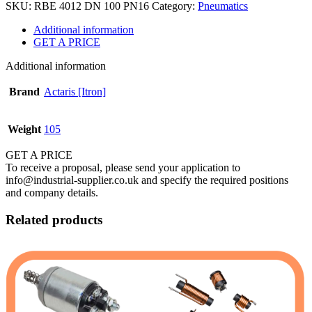
SKU:
RBE 4012 DN 100 PN16
Category:
Pneumatics
Additional information
GET A PRICE
Additional information
Brand
Actaris [Itron]
Weight
105
GET A PRICE
To receive a proposal, please send your application to
info@industrial-supplier.co.uk and specify the required positions
and company details.
Related products