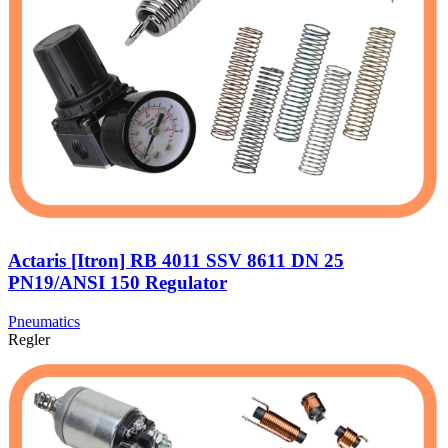
Actaris [Itron] RB 4011 SSV 8611 DN 25
PN19/ANSI 150 Regulator
Pneumatics
Regler