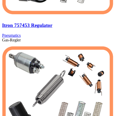
Itron 757453 Regulator
Pneumatics
Gas-Regler