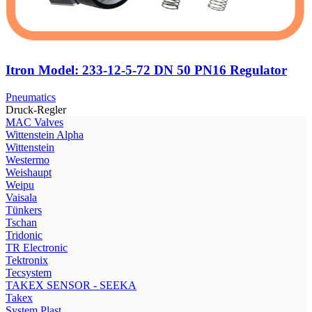
Itron Model: 233-12-5-72 DN 50 PN16 Regulator
Pneumatics
Druck-Regler
МAC Valves
Wittenstein Alpha
Wittenstein
Westermo
Weishaupt
Weipu
Vaisala
Tünkers
Tschan
Tridonic
TR Electronic
Tektronix
Tecsystem
TAKEX SENSOR - SEEKA
Takex
System Plast