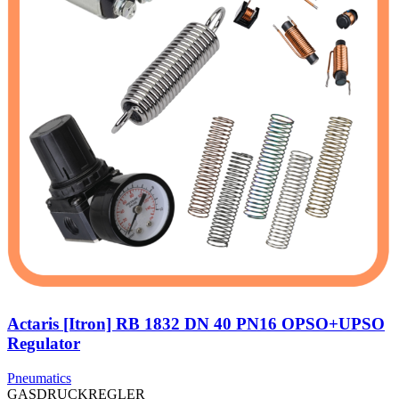
Actaris [Itron] RB 1832 DN 40 PN16 OPSO+UPSO
Regulator
Pneumatics
GASDRUCKREGLER