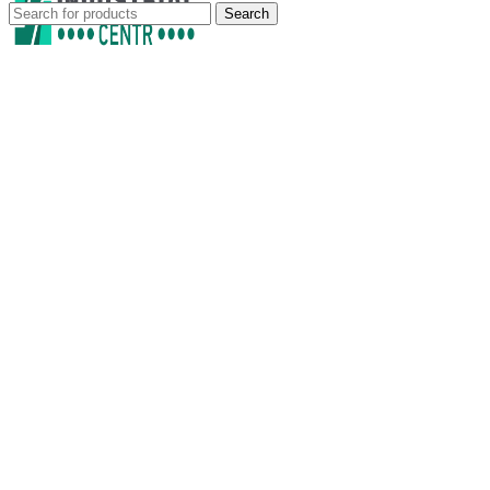
Search