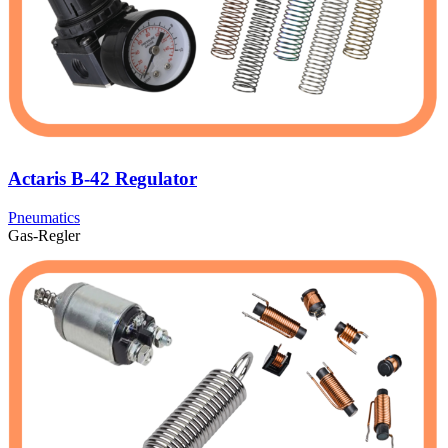
Actaris B-42 Regulator
Pneumatics
Gas-Regler