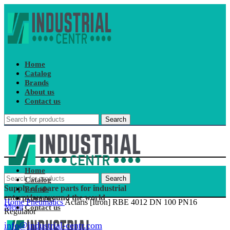
Home
Catalog
Brands
About us
Contact us
Search
Home
Search
Catalog
Supply of spare parts for industrial
Brands
enterprises around the world
About us
Home
Pneumatics
Actaris [Itron] RBE 4012 DN 100 PN16
Menu
Contact us
Regulator
info@industrial-centr.com