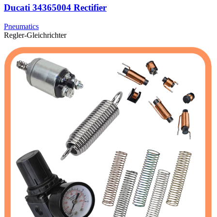
Ducati 34365004 Rectifier
Pneumatics
Regler-Gleichrichter