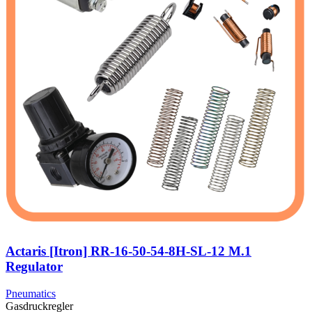
Actaris [Itron] RR-16-50-54-8H-SL-12 M.1
Regulator
Pneumatics
Gasdruckregler