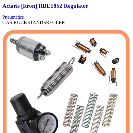
Actaris [Itron] RBE1852 Regulator
Pneumatics
GAS-RÜCKSTANDSREGLER