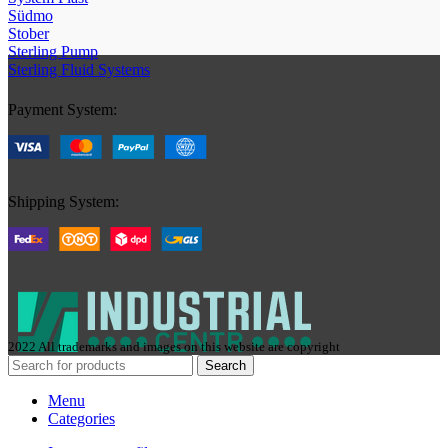
Südmo
Stober
Sterling Pump
Sterling Fluid Systems
Payment System:
Shipping System:
2022 All trademarks and images on this website are copyright
Search
Menu
Categories