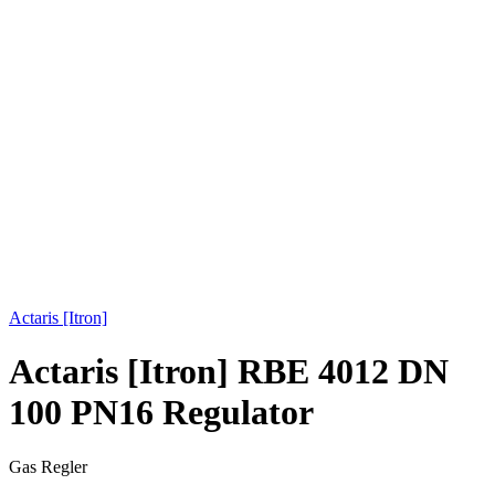
Click to enlarge
Actaris [Itron]
Actaris [Itron] RBE 4012 DN
100 PN16 Regulator
Gas Regler