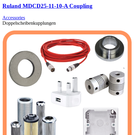
Ruland MDCD25-11-10-A Coupling
Accessories
Doppelscheibenkupplungen