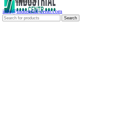
Contact us
info@industrial-centr.com
Search