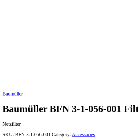
Click to enlarge
Baumüller
Baumüller BFN 3-1-056-001 Fil
Netzfilter
SKU:
BFN 3-1-056-001
Category:
Accessories