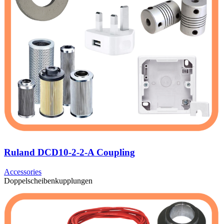
Ruland DCD10-2-2-A Coupling
Accessories
Doppelscheibenkupplungen