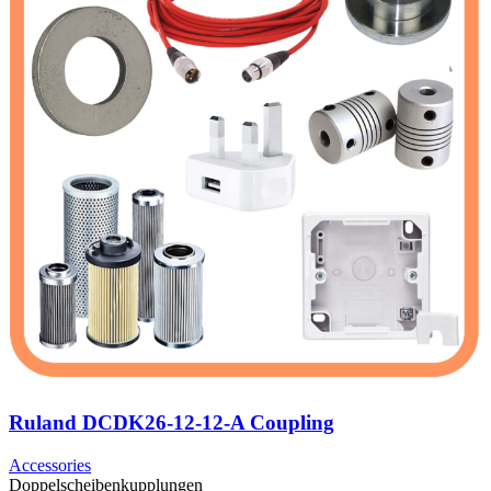
Ruland DCDK26-12-12-A Coupling
Accessories
Doppelscheibenkupplungen