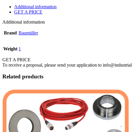
Additional information
GET A PRICE
Additional information
Brand
Baumüller
Weight
1
GET A PRICE
To receive a proposal, please send your application to info@industrial
Related products