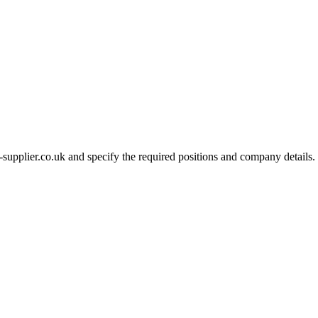
-supplier.co.uk and specify the required positions and company details.