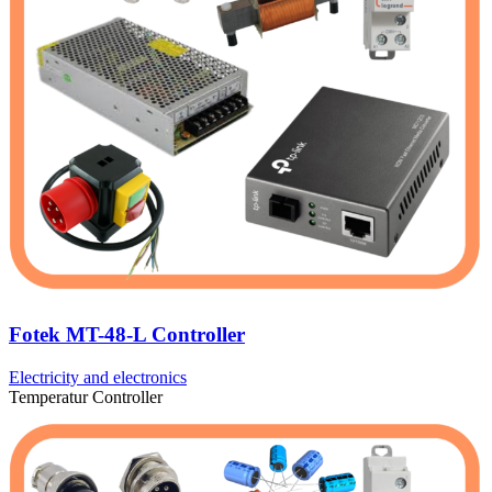
Fotek MT-48-L Controller
Electricity and electronics
Temperatur Controller