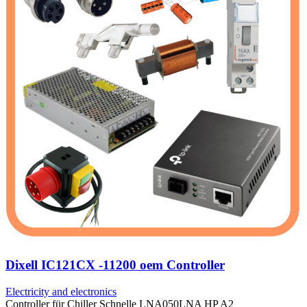
Dixell IC121CX -11200 oem Controller
Electricity and electronics
Controller für Chiller Schnelle LNA050LNA HP A2