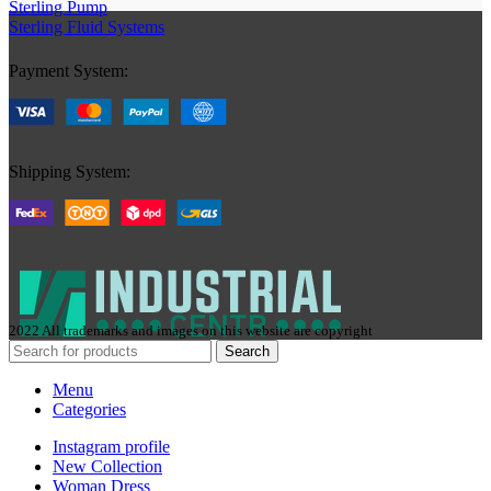
Sterling Pump
Sterling Fluid Systems
Payment System:
Shipping System:
2022 All trademarks and images on this website are copyright
Search
Menu
Categories
Instagram profile
New Collection
Woman Dress