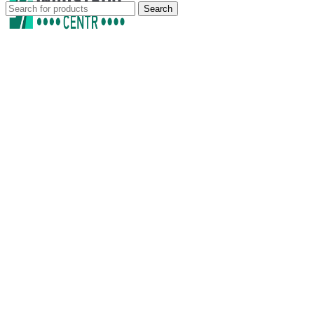
Search