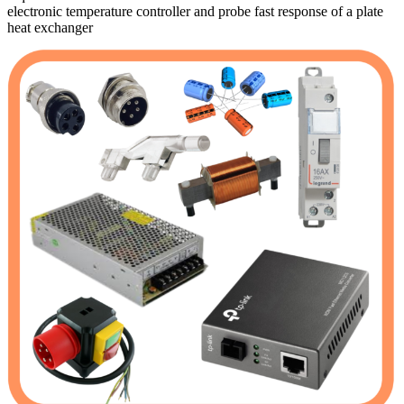
electronic temperature controller and probe fast response of a plate
heat exchanger