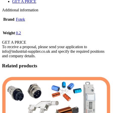
GET A PRICE
Additional information
Brand
Fotek
Weight
0.2
GET A PRICE
To receive a proposal, please send your application to
info@industrial-supplier.co.uk and specify the required positions
and company details.
Related products