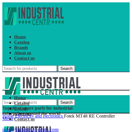
Home
Catalog
Brands
About us
Contact us
Search
Home
Search
Catalog
Supply of spare parts for industrial
Brands
enterprises around the world
About us
Home
Electricity and electronics
Fotek MT48 RE Controller
Menu
Contact us
info@industrial-centr.com