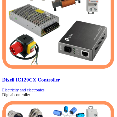
Dixell IC120CX Controller
Electricity and electronics
Digital controller