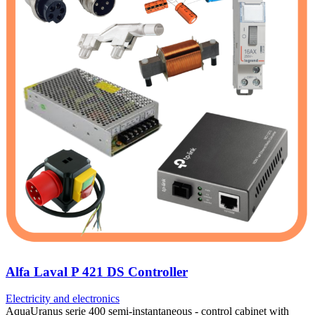
Alfa Laval P 421 DS Controller
Electricity and electronics
AquaUranus serie 400 semi-instantaneous - control cabinet with