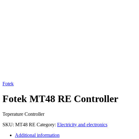
Click to enlarge
Fotek
Fotek MT48 RE Controller
Teperature Controller
SKU:
MT48 RE
Category:
Electricity and electronics
Additional information