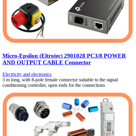
Micro-Epsilon (Eltrotec) 2901028 PC3/8 POWER
AND OUTPUT CABLE Connector
Electricity and electronics
3 m long, with 8-pole female connector suitable to the signal
conditioning controller, open ends for the connections