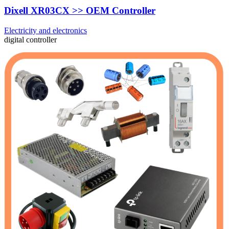
Dixell XR03CX >> OEM Controller
Electricity and electronics
digital controller