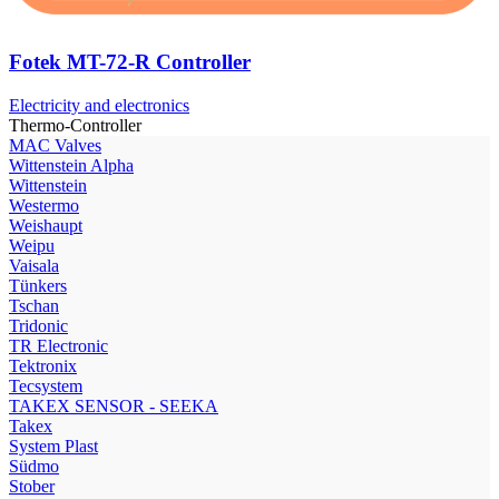
Fotek MT-72-R Controller
Electricity and electronics
Thermo-Controller
МAC Valves
Wittenstein Alpha
Wittenstein
Westermo
Weishaupt
Weipu
Vaisala
Tünkers
Tschan
Tridonic
TR Electronic
Tektronix
Tecsystem
TAKEX SENSOR - SEEKA
Takex
System Plast
Südmo
Stober