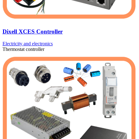
Dixell XCES Controller
Electricity and electronics
Thermostat controller