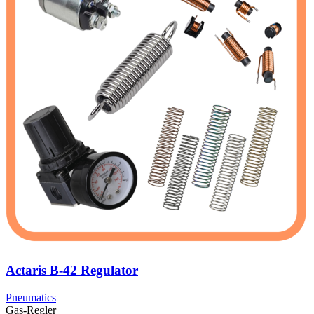
Actaris B-42 Regulator
Pneumatics
Gas-Regler