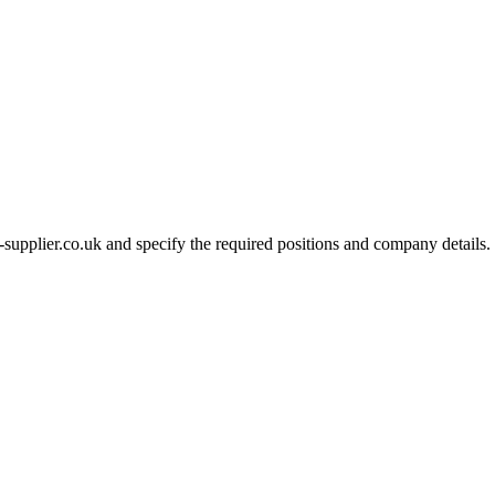
-supplier.co.uk and specify the required positions and company details.