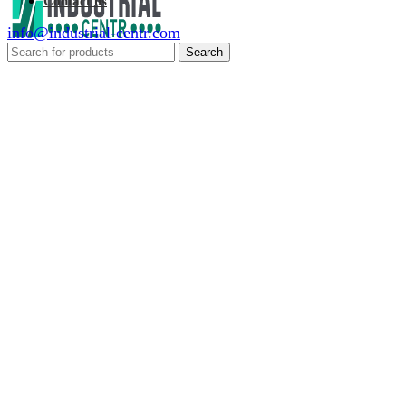
Contact us
info@industrial-centr.com
Search