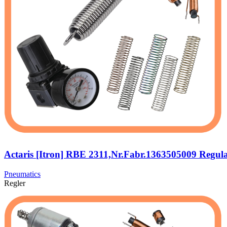
Actaris [Itron] RBE 2311,Nr.Fabr.1363505009 Regul
Pneumatics
Regler