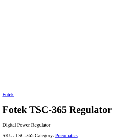
Click to enlarge
Fotek
Fotek TSC-365 Regulator
Digital Power Regulator
SKU:
TSC-365
Category:
Pneumatics