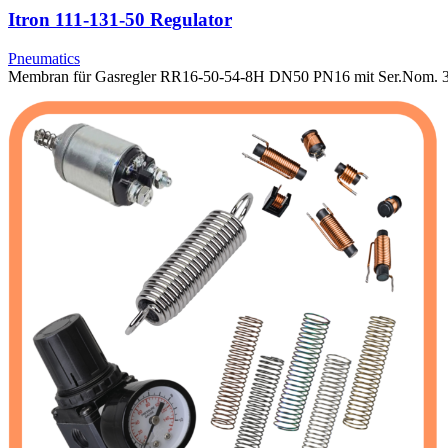
Itron 111-131-50 Regulator
Pneumatics
Membran für Gasregler RR16-50-54-8H DN50 PN16 mit Ser.Nom. 