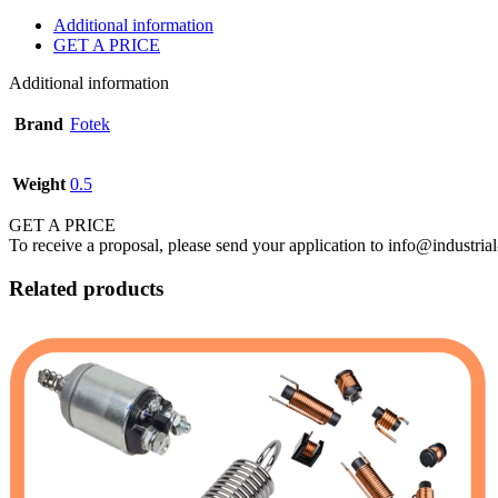
Additional information
GET A PRICE
Additional information
Brand
Fotek
Weight
0.5
GET A PRICE
To receive a proposal, please send your application to info@industrial
Related products