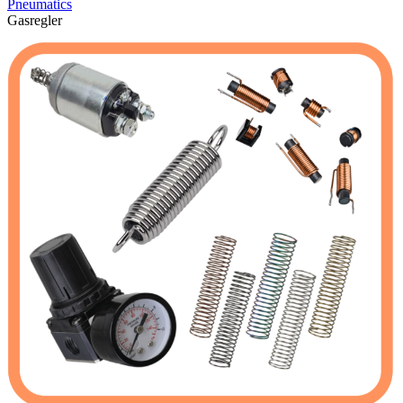
Pneumatics
Gasregler