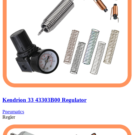
Kendrion 33 43303B00 Regulator
Pneumatics
Regler