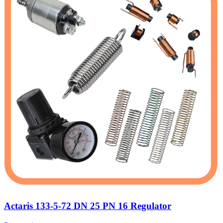
Actaris 133-5-72 DN 25 PN 16 Regulator