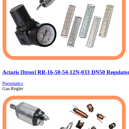
Actaris [Itron] RR-16-50-54-12N-033 DN50 Regulato
Pneumatics
Gas-Regler