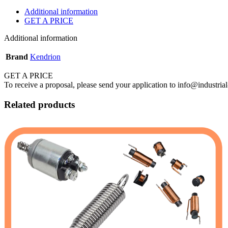
Additional information
GET A PRICE
Additional information
Brand
Kendrion
GET A PRICE
To receive a proposal, please send your application to info@industrial
Related products