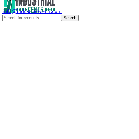
Contact us
info@industrial-centr.com
Search