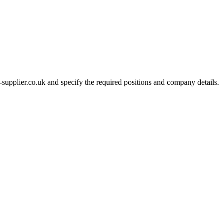
-supplier.co.uk and specify the required positions and company details.