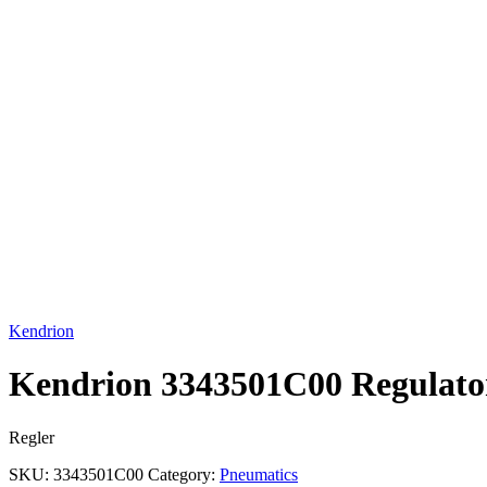
Click to enlarge
Kendrion
Kendrion 3343501C00 Regulato
Regler
SKU:
3343501C00
Category:
Pneumatics