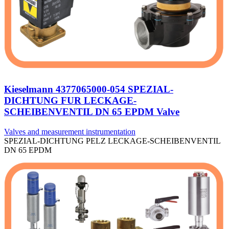
Kieselmann 4377065000-054 SPEZIAL-
DICHTUNG FUR LECKAGE-
SCHEIBENVENTIL DN 65 EPDM Valve
Valves and measurement instrumentation
SPEZIAL-DICHTUNG PELZ LECKAGE-SCHEIBENVENTIL
DN 65 EPDM