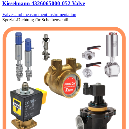
Kieselmann 4326065000-052 Valve
Valves and measurement instrumentation
Spezial-Dichtung für Scheibenventil