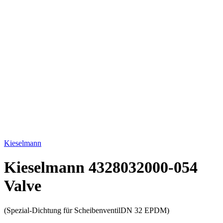
Click to enlarge
Kieselmann
Kieselmann 4328032000-054
Valve
(Spezial-Dichtung für ScheibenventilDN 32 EPDM)