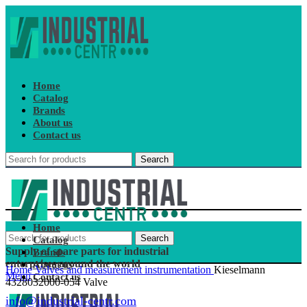
Home
Catalog
Brands
About us
Contact us
Search
Home
Search
Catalog
Supply of spare parts for industrial
Brands
enterprises around the world
About us
Home
Valves and measurement instrumentation
Kieselmann
Menu
Contact us
4328032000-054 Valve
info@industrial-centr.com