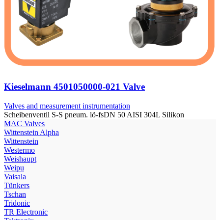
Kieselmann 4501050000-021 Valve
Valves and measurement instrumentation
Scheibenventil S-S pneum. lö-fsDN 50 AISI 304L Silikon
МAC Valves
Wittenstein Alpha
Wittenstein
Westermo
Weishaupt
Weipu
Vaisala
Tünkers
Tschan
Tridonic
TR Electronic