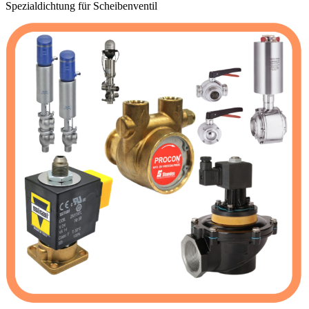
Spezialdichtung für Scheibenventil