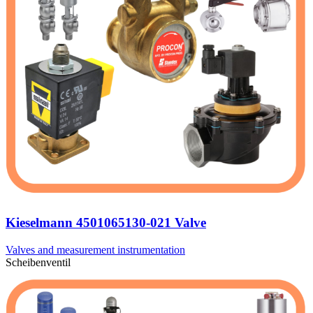
Kieselmann 4501065130-021 Valve
Valves and measurement instrumentation
Scheibenventil