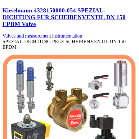
Kieselmann 4328150000-054 SPEZIAL-
DICHTUNG FUR SCHEIBENVENTIL DN 150
EPDM Valve
Valves and measurement instrumentation
SPEZIAL-DICHTUNG PELZ SCHEIBENVENTIL DN 150
EPDM