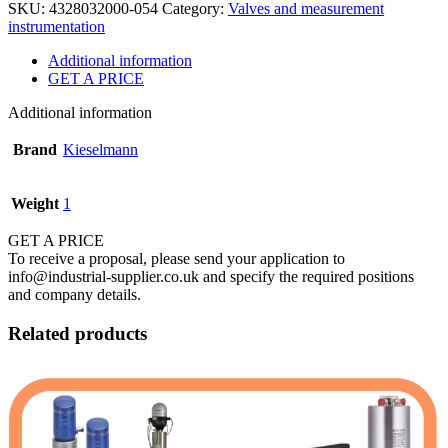
SKU:
4328032000-054
Category:
Valves and measurement
instrumentation
Additional information
GET A PRICE
Additional information
Brand
Kieselmann
Weight
1
GET A PRICE
To receive a proposal, please send your application to
info@industrial-supplier.co.uk and specify the required positions
and company details.
Related products