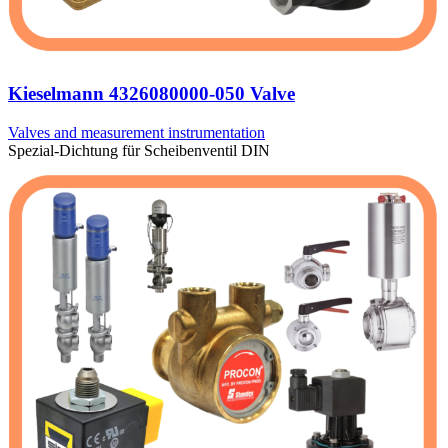
Kieselmann 4326080000-050 Valve
Valves and measurement instrumentation
Spezial-Dichtung für Scheibenventil DIN