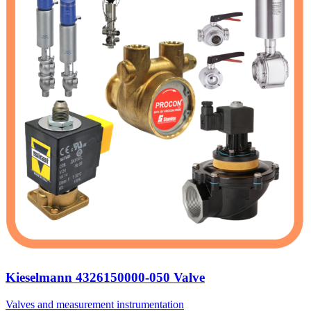
Kieselmann 4326150000-050 Valve
Valves and measurement instrumentation