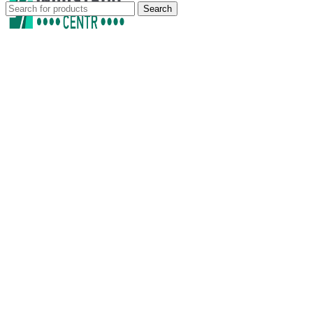
Search