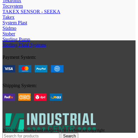
Tektronix
Tecsystem
TAKEX SENSOR - SEEKA
Takex
System Plast
Südmo
Stober
Sterling Pump
Sterling Fluid Systems
Payment System:
Shipping System:
2022 All trademarks and images on this website are copyright
Search