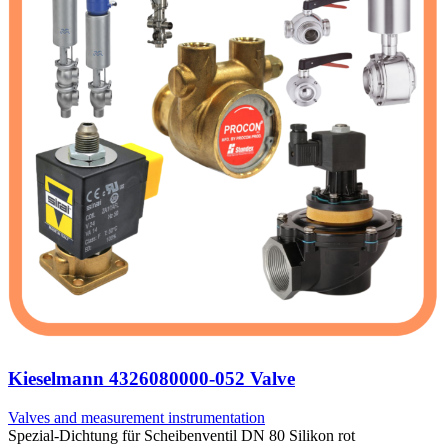
Kieselmann 4326080000-052 Valve
Valves and measurement instrumentation
Spezial-Dichtung für Scheibenventil DN 80 Silikon rot