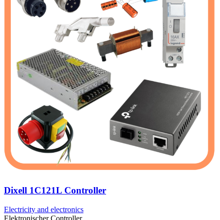
Dixell 1C121L Controller
Electricity and electronics
Elektronischer Controller