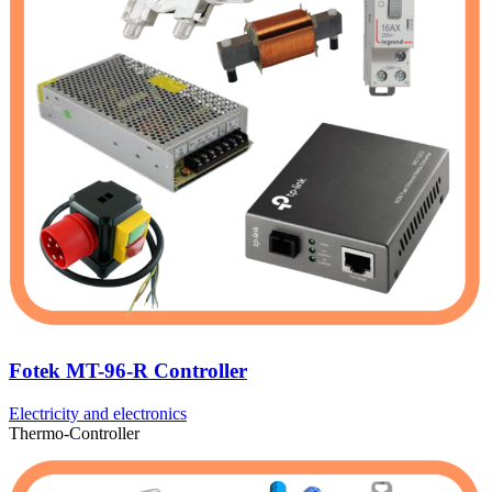
Fotek MT-96-R Controller
Electricity and electronics
Thermo-Controller