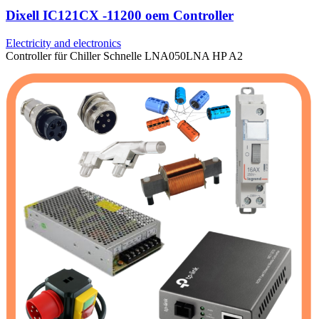
Dixell IC121CX -11200 oem Controller
Electricity and electronics
Controller für Chiller Schnelle LNA050LNA HP A2