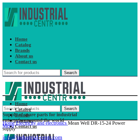
Home
Catalog
Brands
About us
Contact us
Search
Home
Search
Catalog
Supply of spare parts for industrial
Brands
enterprises around the world
About us
Home
Electricity and electronics
Mean Well DR-15-24 Power
Menu
Contact us
supply
info@industrial-centr.com