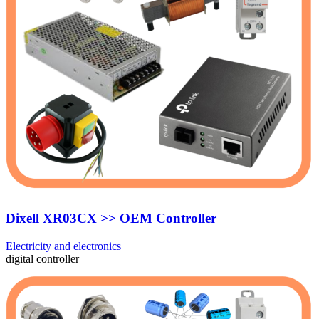
Dixell XR03CX >> OEM Controller
Electricity and electronics
digital controller