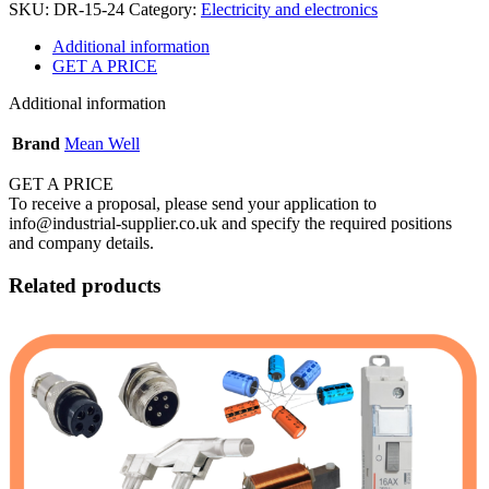
SKU:
DR-15-24
Category:
Electricity and electronics
Additional information
GET A PRICE
Additional information
Brand
Mean Well
GET A PRICE
To receive a proposal, please send your application to
info@industrial-supplier.co.uk and specify the required positions
and company details.
Related products