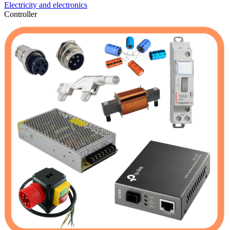
Electricity and electronics
Controller