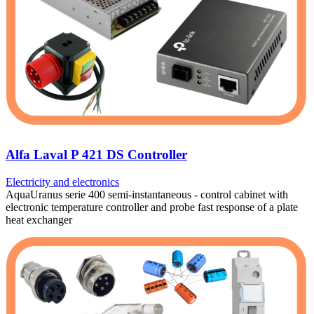
Alfa Laval P 421 DS Controller
Electricity and electronics
AquaUranus serie 400 semi-instantaneous - control cabinet with
electronic temperature controller and probe fast response of a plate
heat exchanger