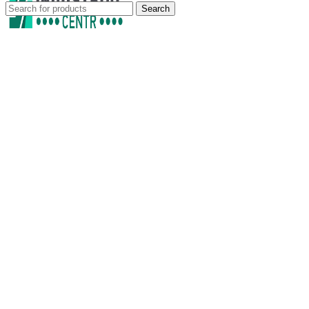
Search