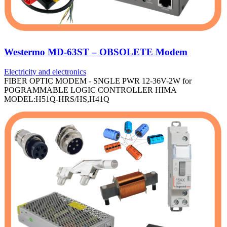
Westermo MD-63ST – OBSOLETE Modem
Electricity and electronics
FIBER OPTIC MODEM - SNGLE PWR 12-36V-2W for
POGRAMMABLE LOGIC CONTROLLER HIMA
MODEL:H51Q-HRS/HS,H41Q