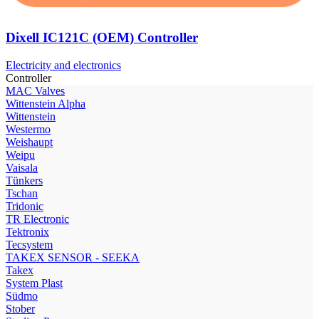
Dixell IC121C (OEM) Controller
Electricity and electronics
Controller
МAC Valves
Wittenstein Alpha
Wittenstein
Westermo
Weishaupt
Weipu
Vaisala
Tünkers
Tschan
Tridonic
TR Electronic
Tektronix
Tecsystem
TAKEX SENSOR - SEEKA
Takex
System Plast
Südmo
Stober