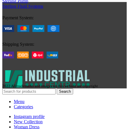
Sterling Pump
Sterling Fluid Systems
Payment System:
Shipping System:
2022 All trademarks and images on this website are copyright
Search
Menu
Categories
Instagram profile
New Collection
Woman Dress