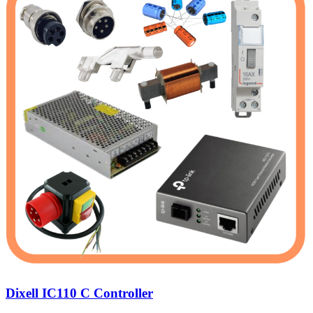
Dixell IC110 C Controller