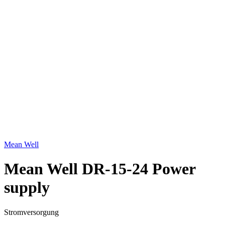
Click to enlarge
Mean Well
Mean Well DR-15-24 Power
supply
Stromversorgung