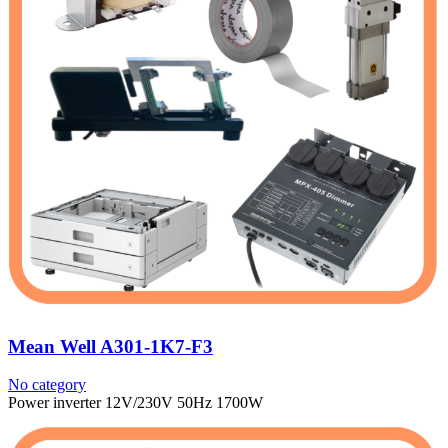
Mean Well A301-1K7-F3
No category
Power inverter 12V/230V 50Hz 1700W