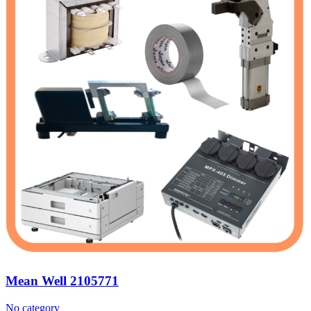
Mean Well 2105771
No category