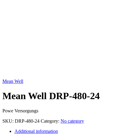
Click to enlarge
Mean Well
Mean Well DRP-480-24
Powe Versorgungs
SKU:
DRP-480-24
Category:
No category
Additional information