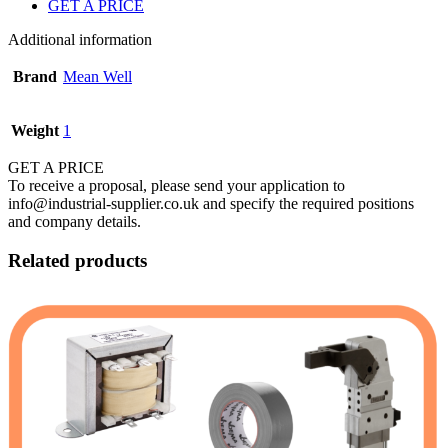
GET A PRICE
Additional information
Brand
Mean Well
Weight
1
GET A PRICE
To receive a proposal, please send your application to
info@industrial-supplier.co.uk and specify the required positions
and company details.
Related products