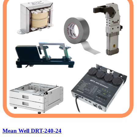
Mean Well DRT-240-24