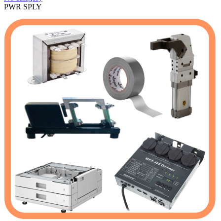
PWR SPLY