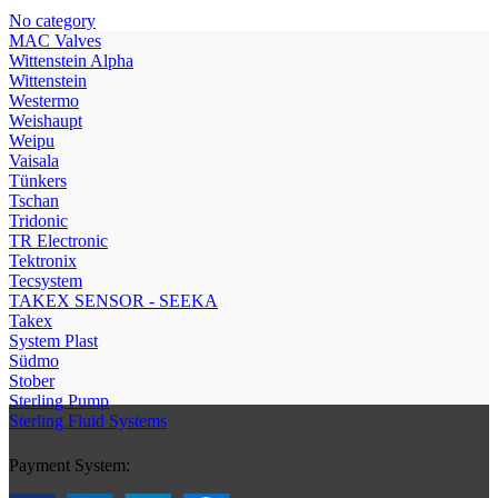
No category
МAC Valves
Wittenstein Alpha
Wittenstein
Westermo
Weishaupt
Weipu
Vaisala
Tünkers
Tschan
Tridonic
TR Electronic
Tektronix
Tecsystem
TAKEX SENSOR - SEEKA
Takex
System Plast
Südmo
Stober
Sterling Pump
Sterling Fluid Systems
Payment System: