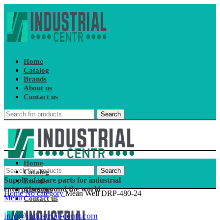
Home
Catalog
Brands
About us
Contact us
Search
Home
Search
Catalog
Supply of spare parts for industrial
Brands
enterprises around the world
About us
Home
No category
Mean Well DRP-480-24
Menu
Contact us
info@industrial-centr.com