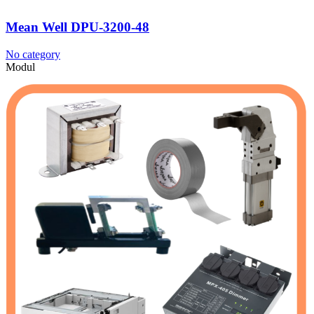
Mean Well DPU-3200-48
No category
Modul