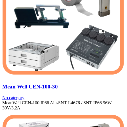
Mean Well CEN-100-30
No category
MeanWell CEN-100 IP66 Alu-SNT L4676 / SNT IP66 96W
30V/3,2A