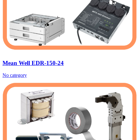
Mean Well EDR-150-24‎
No category