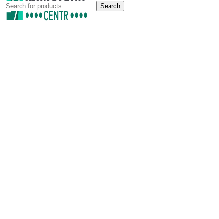
Search