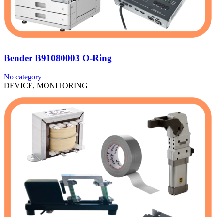
Bender B91080003 O-Ring
No category
DEVICE, MONITORING