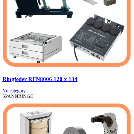
Ringfeder RFN8006 120 x 134
No category
SPANNRINGE