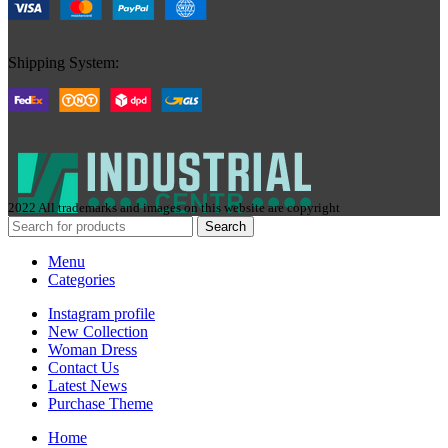
Shipping System:
2022 All trademarks and images on this website are copyright
Search
Menu
Categories
Instagram profile
New Collection
Woman Dress
Contact Us
Latest News
Purchase Theme
Home