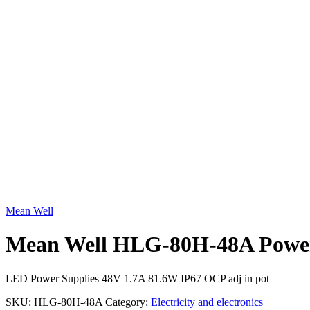
Click to enlarge
Mean Well
Mean Well HLG-80H-48A Power
LED Power Supplies 48V 1.7A 81.6W IP67 OCP adj in pot
SKU:
HLG-80H-48A
Category:
Electricity and electronics