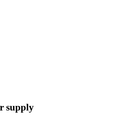
 supply