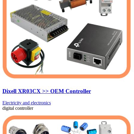
Dixell XR03CX >> OEM Controller
Electricity and electronics
digital controller