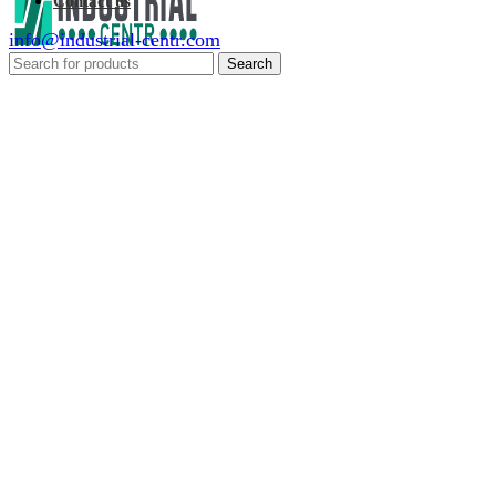
Contact us
info@industrial-centr.com
Search