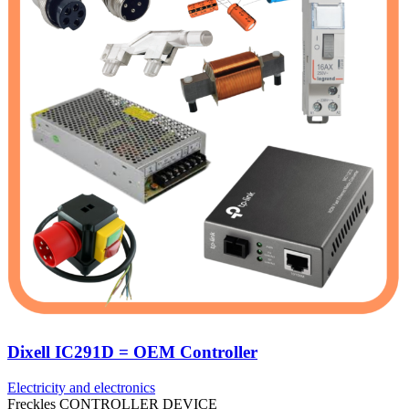
Dixell IC291D = OEM Controller
Electricity and electronics
Freckles CONTROLLER DEVICE