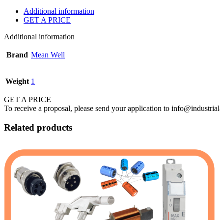
Additional information
GET A PRICE
Additional information
Brand
Mean Well
Weight
1
GET A PRICE
To receive a proposal, please send your application to info@industrial
Related products