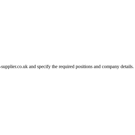
-supplier.co.uk and specify the required positions and company details.