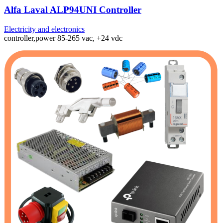
Alfa Laval ALP94UNI Controller
Electricity and electronics
controller,power 85-265 vac, +24 vdc