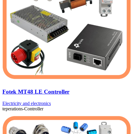
Fotek MT48 LE Controller
Electricity and electronics
teperations-Controller