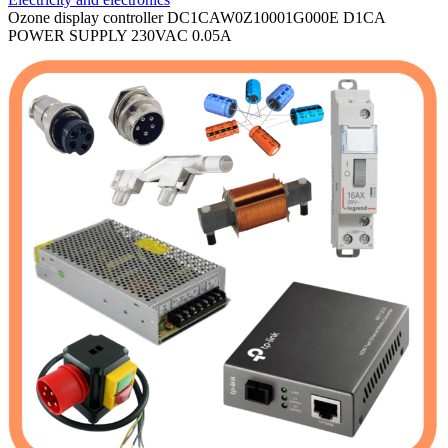
Ozone display controller DC1CAW0Z10001G000E D1CA
POWER SUPPLY 230VAC 0.05A