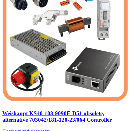
Weishaupt KS40-108-9090E-D51 obsolete,
alternative 703042/181-120-23/064 Controller