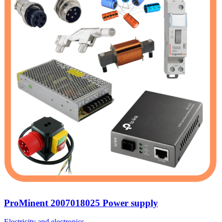
ProMinent 2007018025 Power supply
Electricity and electronics