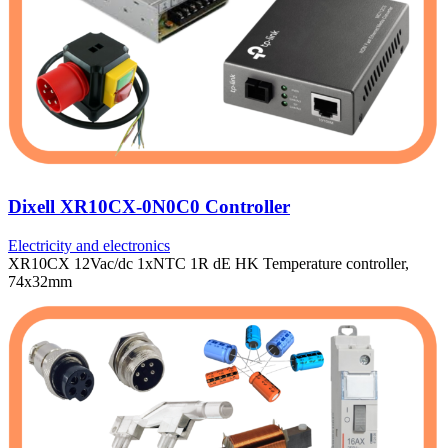
Dixell XR10CX-0N0C0 Controller
Electricity and electronics
XR10CX 12Vac/dc 1xNTC 1R dE HK Temperature controller,
74x32mm