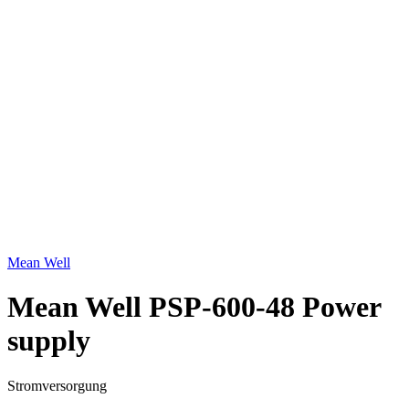
Click to enlarge
Mean Well
Mean Well PSP-600-48 Power
supply
Stromversorgung