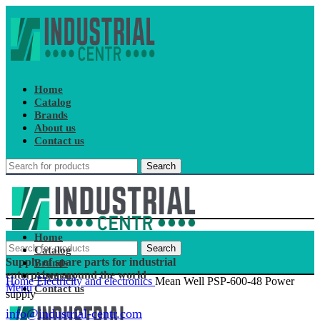
Home
Catalog
Brands
About us
Contact us
Search
Home
Search
Catalog
Supply of spare parts for industrial
Brands
enterprises around the world
About us
Home
Electricity and electronics
Mean Well PSP-600-48 Power
Menu
Contact us
supply
info@industrial-centr.com