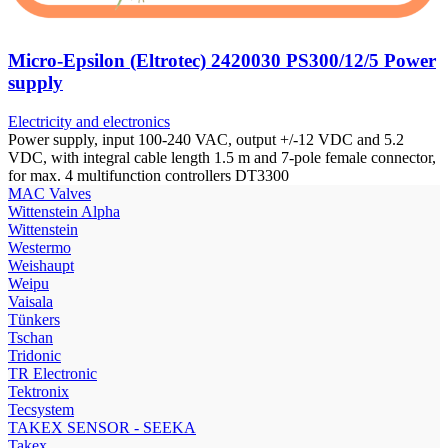
Micro-Epsilon (Eltrotec) 2420030 PS300/12/5 Power
supply
Electricity and electronics
Power supply, input 100-240 VAC, output +/-12 VDC and 5.2
VDC, with integral cable length 1.5 m and 7-pole female connector,
for max. 4 multifunction controllers DT3300
МAC Valves
Wittenstein Alpha
Wittenstein
Westermo
Weishaupt
Weipu
Vaisala
Tünkers
Tschan
Tridonic
TR Electronic
Tektronix
Tecsystem
TAKEX SENSOR - SEEKA
Takex