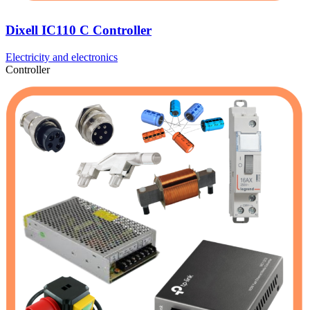
Dixell IC110 C Controller
Electricity and electronics
Controller