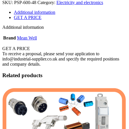
SKU:
PSP-600-48
Category:
Electricity and electronics
Additional information
GET A PRICE
Additional information
Brand
Mean Well
GET A PRICE
To receive a proposal, please send your application to
info@industrial-supplier.co.uk and specify the required positions
and company details.
Related products