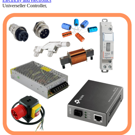
Electricity and electronics
Universeller Controller,