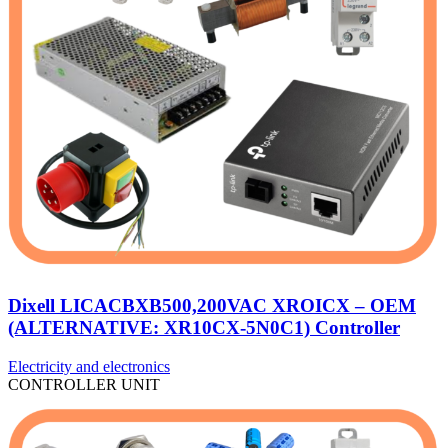
Dixell LICACBXB500,200VAC XROICX – OEM
(ALTERNATIVE: XR10CX-5N0C1) Controller
Electricity and electronics
CONTROLLER UNIT