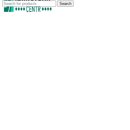
Search