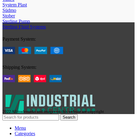
System Plast
Südmo
Stober
Sterling Pump
Sterling Fluid Systems
Payment System:
Shipping System:
2022 All trademarks and images on this website are copyright
Search
Menu
Categories