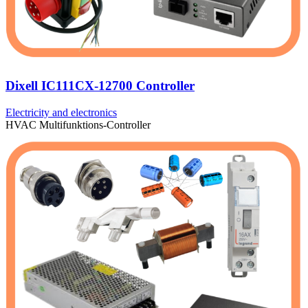
Dixell IC111CX-12700 Controller
Electricity and electronics
HVAC Multifunktions-Controller