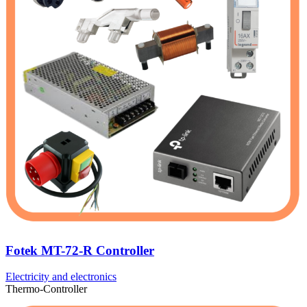
Fotek MT-72-R Controller
Electricity and electronics
Thermo-Controller