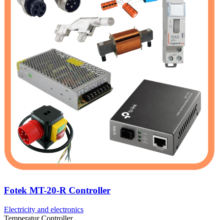
Fotek MT-20-R Controller
Electricity and electronics
Temperatur Controller