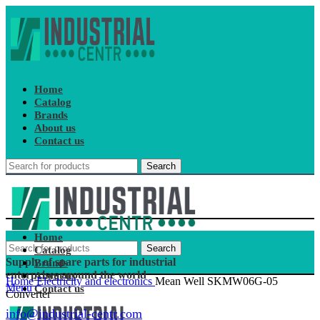
Home
Catalog
Brands
About us
Contact us
Search
Home
Search
Catalog
Supply of spare parts for industrial
Brands
enterprises around the world
About us
Home
Electricity and electronics
Mean Well SKMW06G-05
Menu
Contact us
Converter
info@industrial-centr.com