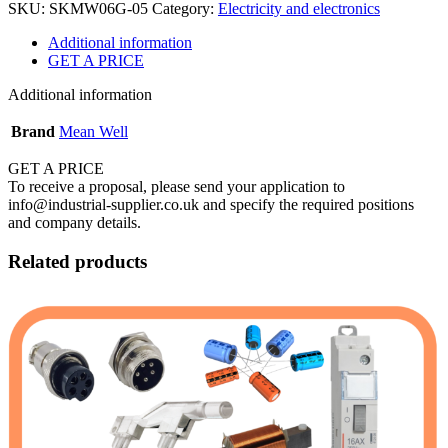
SKU:
SKMW06G-05
Category:
Electricity and electronics
Additional information
GET A PRICE
Additional information
Brand
Mean Well
GET A PRICE
To receive a proposal, please send your application to
info@industrial-supplier.co.uk and specify the required positions
and company details.
Related products