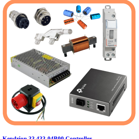
Kendrion 33 433-04B00 Controller