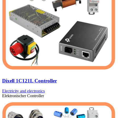
Dixell 1C121L Controller
Electricity and electronics
Elektronischer Controller