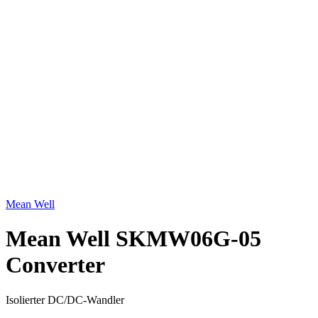
Click to enlarge
Mean Well
Mean Well SKMW06G-05
Converter
Isolierter DC/DC-Wandler