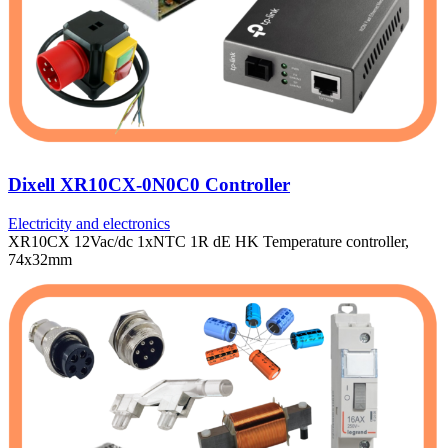
Dixell XR10CX-0N0C0 Controller
Electricity and electronics
XR10CX 12Vac/dc 1xNTC 1R dE HK Temperature controller,
74x32mm