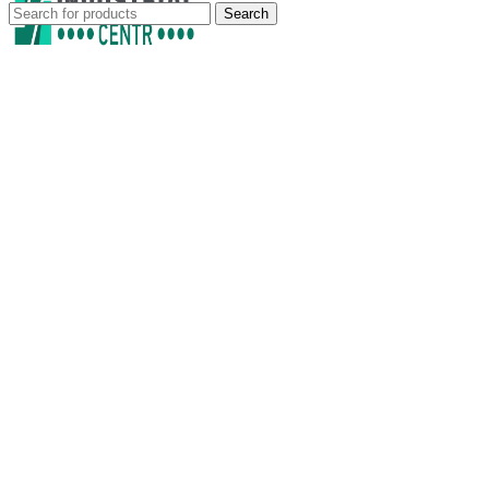
Search