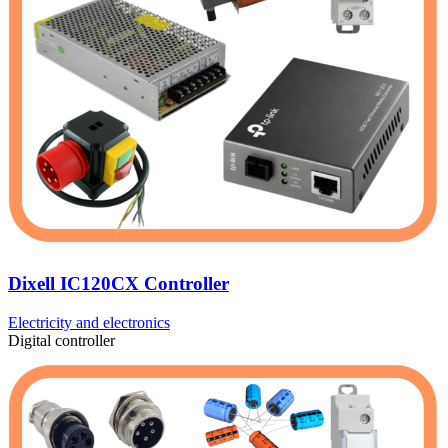
Dixell IC120CX Controller
Electricity and electronics
Digital controller