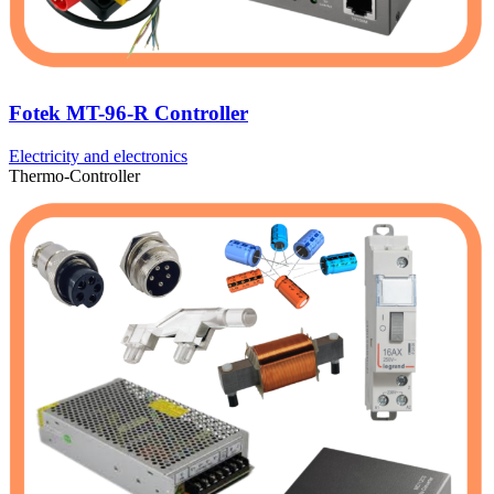
Fotek MT-96-R Controller
Electricity and electronics
Thermo-Controller