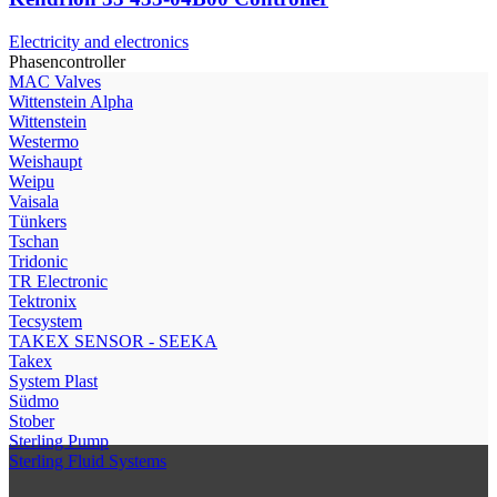
Electricity and electronics
Phasencontroller
МAC Valves
Wittenstein Alpha
Wittenstein
Westermo
Weishaupt
Weipu
Vaisala
Tünkers
Tschan
Tridonic
TR Electronic
Tektronix
Tecsystem
TAKEX SENSOR - SEEKA
Takex
System Plast
Südmo
Stober
Sterling Pump
Sterling Fluid Systems