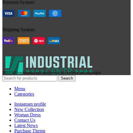
Payment System:
Shipping System:
2022 All trademarks and images on this website are copyright
Search
Menu
Categories
Instagram profile
New Collection
Woman Dress
Contact Us
Latest News
Purchase Theme