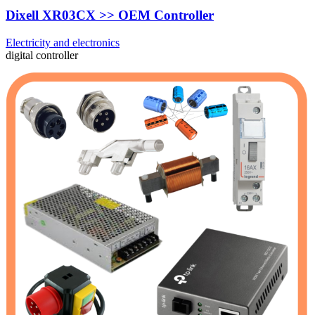
Dixell XR03CX >> OEM Controller
Electricity and electronics
digital controller