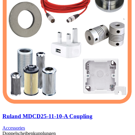
Ruland MDCD25-11-10-A Coupling
Accessories
Doppelscheibenkupplungen