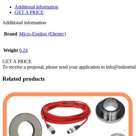
Additional information
GET A PRICE
Additional information
Brand
Micro-Epsilon (Eltrotec)
Weight
0.24
GET A PRICE
To receive a proposal, please send your application to info@industrial
Related products