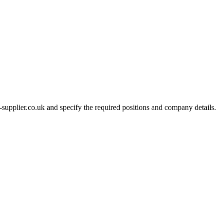
-supplier.co.uk and specify the required positions and company details.