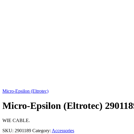
Click to enlarge
Micro-Epsilon (Eltrotec)
Micro-Epsilon (Eltrotec) 29011
WIE CABLE.
SKU:
2901189
Category:
Accessories