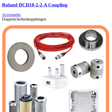
Ruland DCD10-2-2-A Coupling
Accessories
Doppelscheibenkupplungen