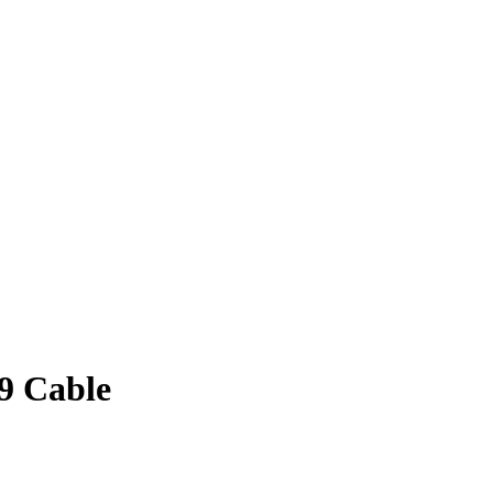
89 Cable