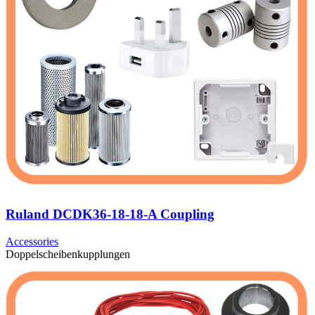
Ruland DCDK36-18-18-A Coupling
Accessories
Doppelscheibenkupplungen