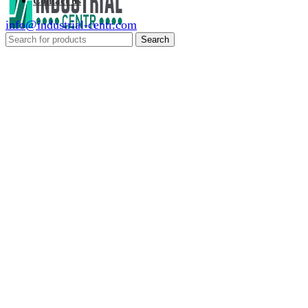
Contact us
info@industrial-centr.com
Search