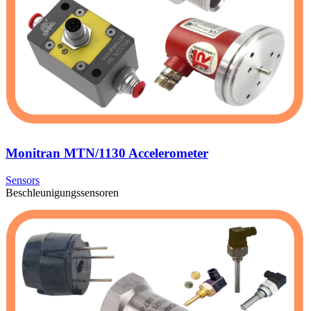
Monitran MTN/1130 Accelerometer
Sensors
Beschleunigungssensoren