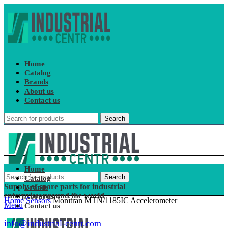
Home
Catalog
Brands
About us
Contact us
Search
Home
Search
Catalog
Supply of spare parts for industrial
Brands
enterprises around the world
About us
Home
Sensors
Monitran MTN/1185IC Accelerometer
Menu
Contact us
info@industrial-centr.com