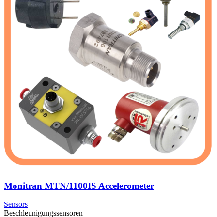
Monitran MTN/1100IS Accelerometer
Sensors
Beschleunigungssensoren