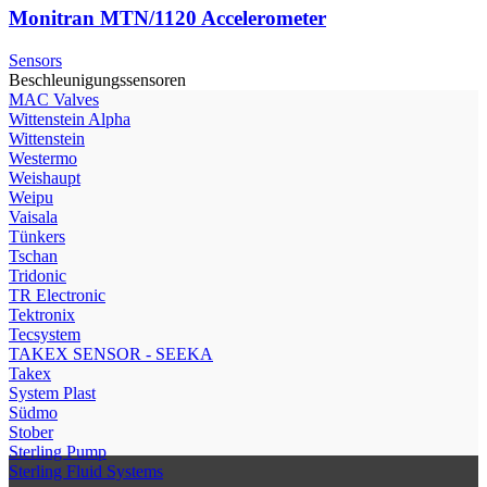
Monitran MTN/1120 Accelerometer
Sensors
Beschleunigungssensoren
МAC Valves
Wittenstein Alpha
Wittenstein
Westermo
Weishaupt
Weipu
Vaisala
Tünkers
Tschan
Tridonic
TR Electronic
Tektronix
Tecsystem
TAKEX SENSOR - SEEKA
Takex
System Plast
Südmo
Stober
Sterling Pump
Sterling Fluid Systems