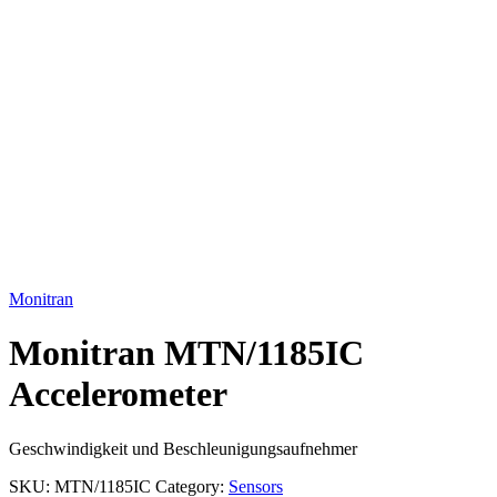
Click to enlarge
Monitran
Monitran MTN/1185IC
Accelerometer
Geschwindigkeit und Beschleunigungsaufnehmer
SKU:
MTN/1185IC
Category:
Sensors