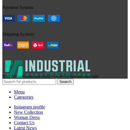
Payment System:
Shipping System:
2022 All trademarks and images on this website are copyright
Search
Menu
Categories
Instagram profile
New Collection
Woman Dress
Contact Us
Latest News