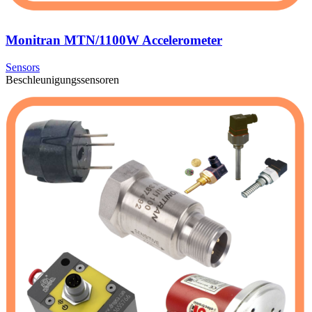
Monitran MTN/1100W Accelerometer
Sensors
Beschleunigungssensoren