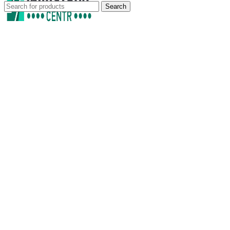
Search