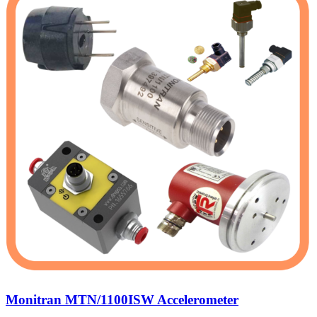
Monitran MTN/1100ISW Accelerometer