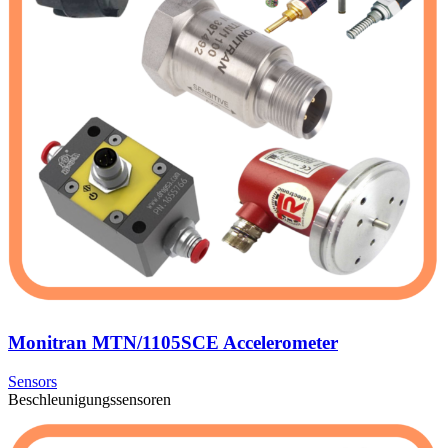
Monitran MTN/1105SCE Accelerometer
Sensors
Beschleunigungssensoren