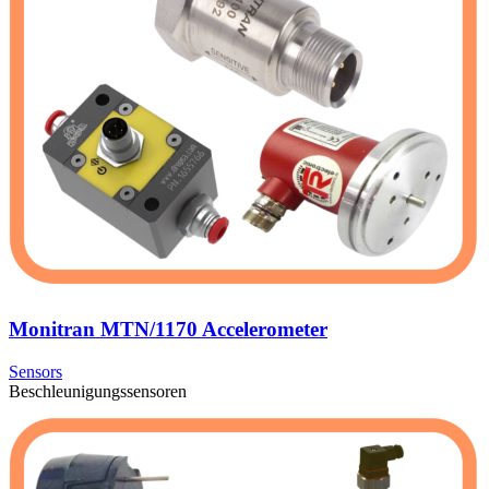
Monitran MTN/1170 Accelerometer
Sensors
Beschleunigungssensoren