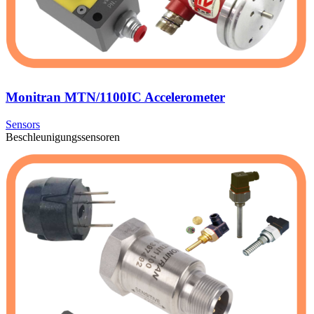
Monitran MTN/1100IC Accelerometer
Sensors
Beschleunigungssensoren