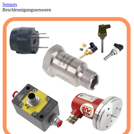
Sensors
Beschleunigungssensoren