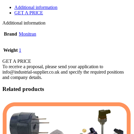
Additional information
GET A PRICE
Additional information
Brand
Monitran
Weight
1
GET A PRICE
To receive a proposal, please send your application to
info@industrial-supplier.co.uk and specify the required positions
and company details.
Related products