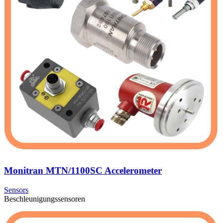
Monitran MTN/1100SC Accelerometer
Sensors
Beschleunigungssensoren