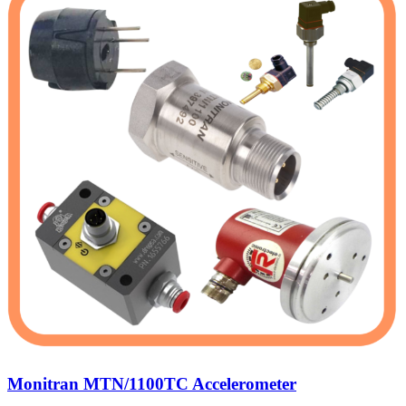
Monitran MTN/1100TC Accelerometer