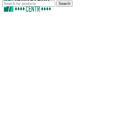
Search