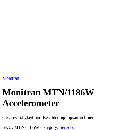
Click to enlarge
Monitran
Monitran MTN/1186W
Accelerometer
Geschwindigkeit und Beschleunigungsaufnehmer
SKU:
MTN/1186W
Category:
Sensors