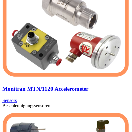
Monitran MTN/1120 Accelerometer
Sensors
Beschleunigungssensoren