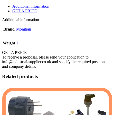
Additional information
GET A PRICE
Additional information
Brand
Monitran
Weight
1
GET A PRICE
To receive a proposal, please send your application to
info@industrial-supplier.co.uk and specify the required positions
and company details.
Related products