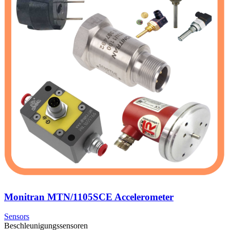
Monitran MTN/1105SCE Accelerometer
Sensors
Beschleunigungssensoren