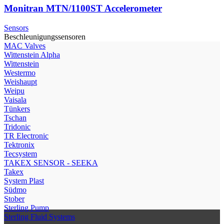
Monitran MTN/1100ST Accelerometer
Sensors
Beschleunigungssensoren
МAC Valves
Wittenstein Alpha
Wittenstein
Westermo
Weishaupt
Weipu
Vaisala
Tünkers
Tschan
Tridonic
TR Electronic
Tektronix
Tecsystem
TAKEX SENSOR - SEEKA
Takex
System Plast
Südmo
Stober
Sterling Pump
Sterling Fluid Systems