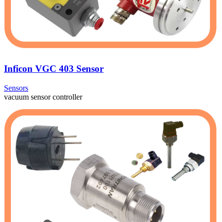
Inficon VGC 403 Sensor
Sensors
vacuum sensor controller