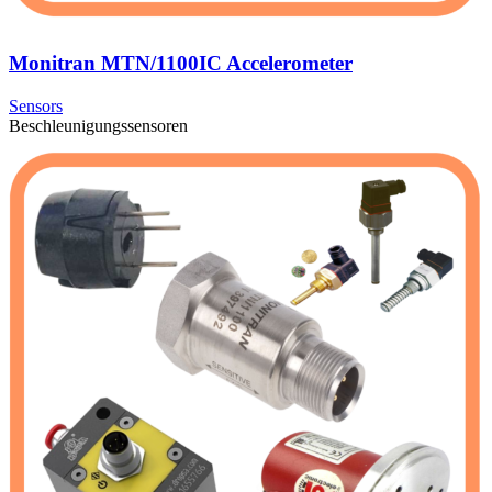
Monitran MTN/1100IC Accelerometer
Sensors
Beschleunigungssensoren