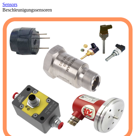
Sensors
Beschleunigungssensoren