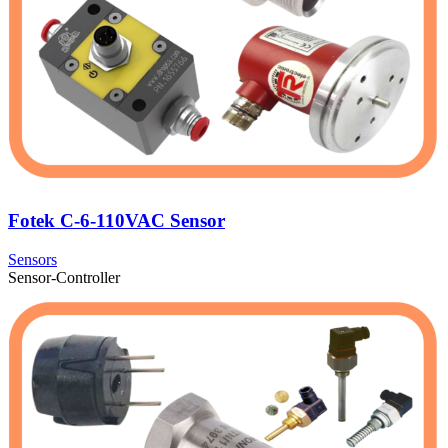
Fotek C-6-110VAC Sensor
Sensors
Sensor-Controller