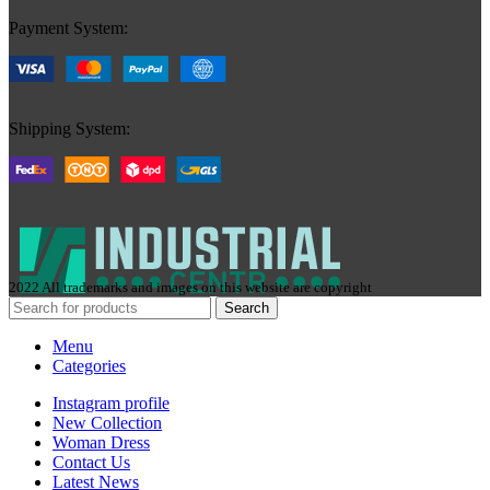
Payment System:
Shipping System:
2022 All trademarks and images on this website are copyright
Search
Menu
Categories
Instagram profile
New Collection
Woman Dress
Contact Us
Latest News