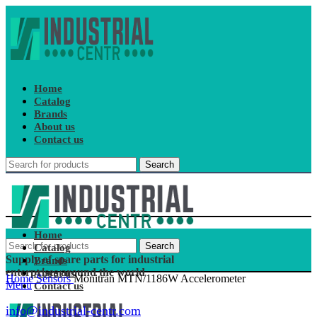
Home
Catalog
Brands
About us
Contact us
Search
Home
Search
Catalog
Supply of spare parts for industrial
Brands
enterprises around the world
About us
Home
Sensors
Monitran MTN/1186W Accelerometer
Menu
Contact us
info@industrial-centr.com