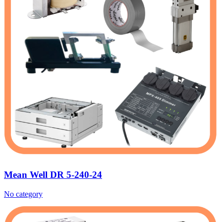
Mean Well DR 5-240-24
No category