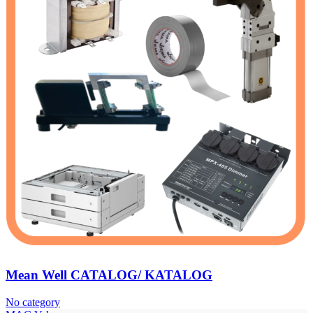
Mean Well CATALOG/ KATALOG
No category