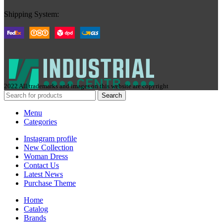
Shipping System:
2022 All trademarks and images on this website are copyright
Search
Menu
Categories
Instagram profile
New Collection
Woman Dress
Contact Us
Latest News
Purchase Theme
Home
Сatalog
Brands