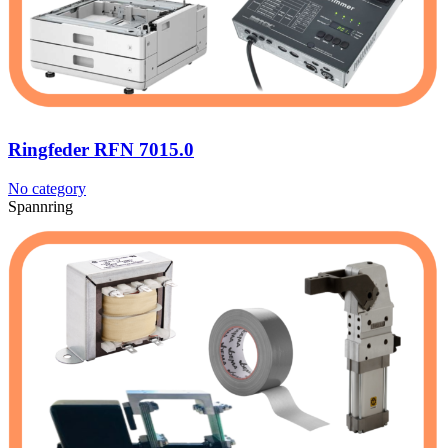
Ringfeder RFN 7015.0
No category
Spannring