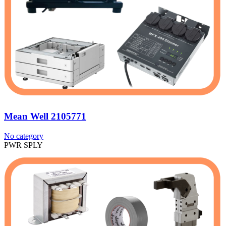
Mean Well 2105771
No category
PWR SPLY