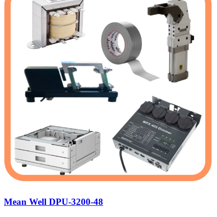
Mean Well DPU-3200-48