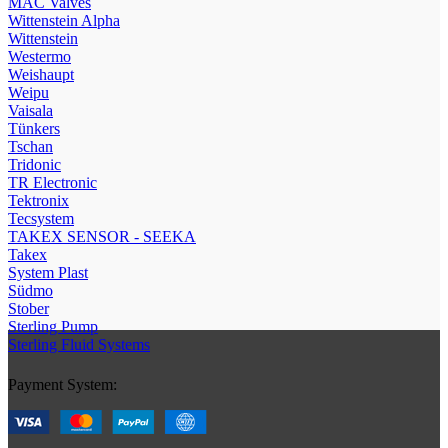
МAC Valves
Wittenstein Alpha
Wittenstein
Westermo
Weishaupt
Weipu
Vaisala
Tünkers
Tschan
Tridonic
TR Electronic
Tektronix
Tecsystem
TAKEX SENSOR - SEEKA
Takex
System Plast
Südmo
Stober
Sterling Pump
Sterling Fluid Systems
Payment System: