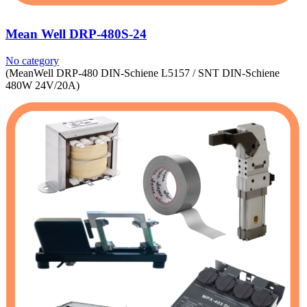
Mean Well DRP-480S-24
No category
(MeanWell DRP-480 DIN-Schiene L5157 / SNT DIN-Schiene
480W 24V/20A)