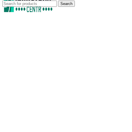
Search