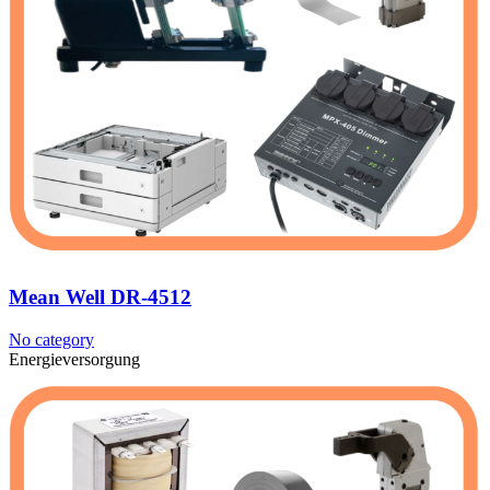
Mean Well DR-4512
No category
Energieversorgung