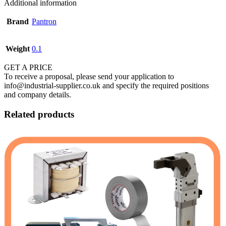
Additional information
Brand
Pantron
Weight
0.1
GET A PRICE
To receive a proposal, please send your application to
info@industrial-supplier.co.uk and specify the required positions
and company details.
Related products