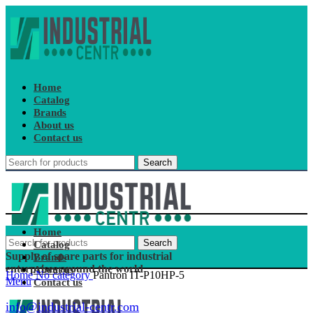
Home
Catalog
Brands
About us
Contact us
Search
Home
Search
Catalog
Supply of spare parts for industrial
Brands
enterprises around the world
About us
Home
No category
Pantron IT-P10HP-5
Menu
Contact us
info@industrial-centr.com