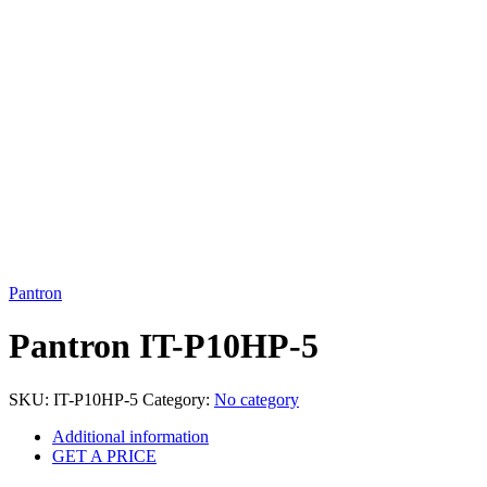
Click to enlarge
Pantron
Pantron IT-P10HP-5
SKU:
IT-P10HP-5
Category:
No category
Additional information
GET A PRICE