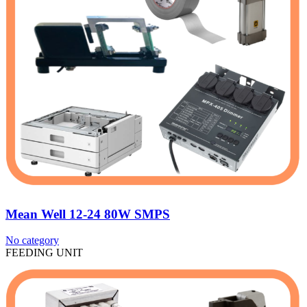
Mean Well 12-24 80W SMPS
No category
FEEDING UNIT