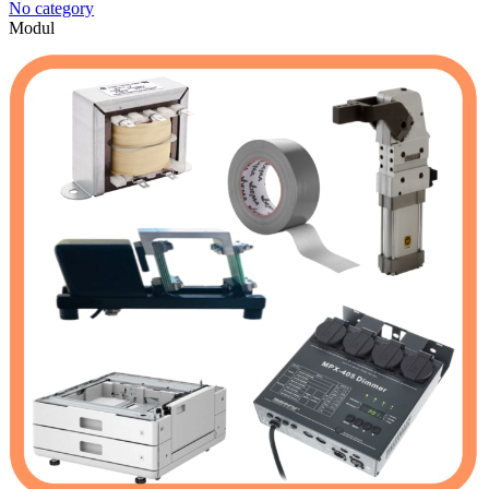
No category
Modul