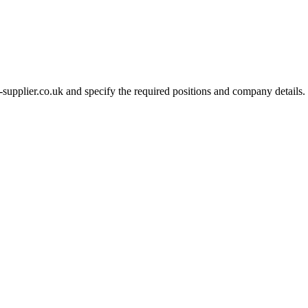
-supplier.co.uk and specify the required positions and company details.