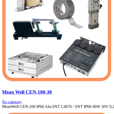
Mean Well CEN-100-30
No category
MeanWell CEN-100 IP66 Alu-SNT L4676 / SNT IP66 96W 30V/3,