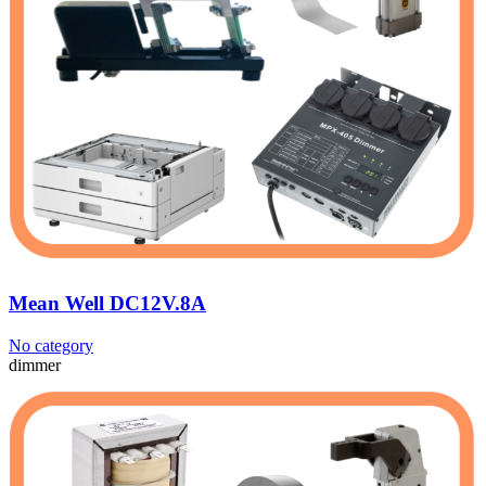
Mean Well DC12V.8A
No category
dimmer