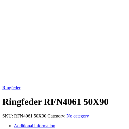
Click to enlarge
Ringfeder
Ringfeder RFN4061 50X90
SKU:
RFN4061 50X90
Category:
No category
Additional information