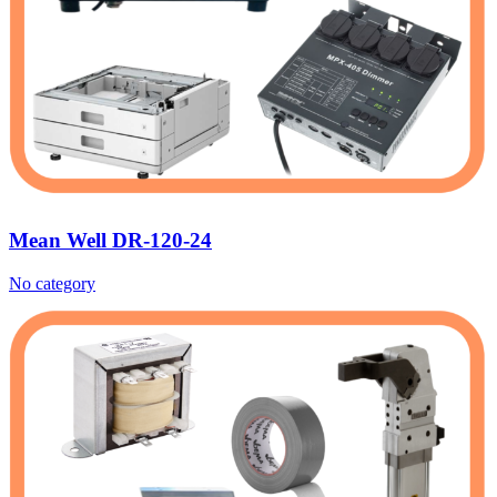
Mean Well DR-120-24
No category