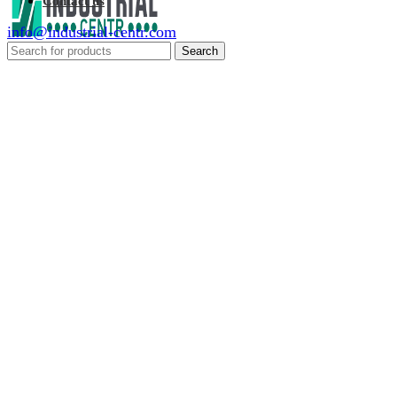
Contact us
info@industrial-centr.com
Search