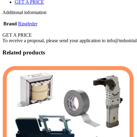
GET A PRICE
Additional information
Brand
Ringfeder
GET A PRICE
To receive a proposal, please send your application to info@industrial
Related products