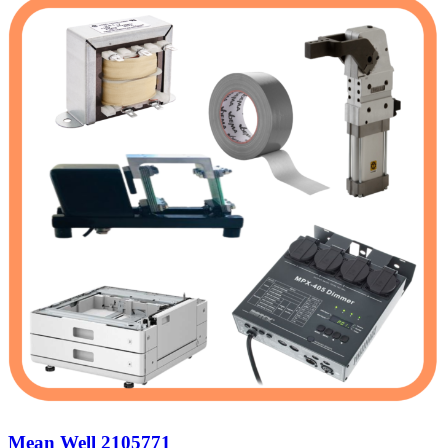
Mean Well 2105771