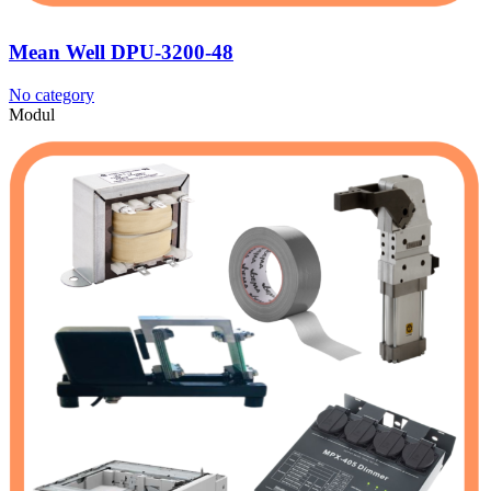
Mean Well DPU-3200-48
No category
Modul