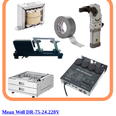
Mean Well DR-75-24,220V