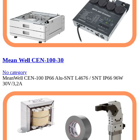
Mean Well CEN-100-30
No category
MeanWell CEN-100 IP66 Alu-SNT L4676 / SNT IP66 96W
30V/3,2A