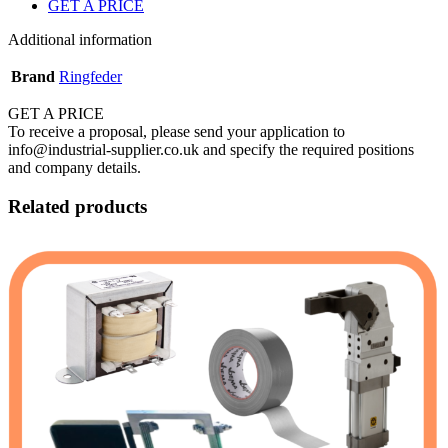
GET A PRICE
Additional information
Brand
Ringfeder
GET A PRICE
To receive a proposal, please send your application to
info@industrial-supplier.co.uk and specify the required positions
and company details.
Related products