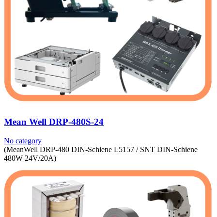
Mean Well DRP-480S-24
No category
(MeanWell DRP-480 DIN-Schiene L5157 / SNT DIN-Schiene
480W 24V/20A)