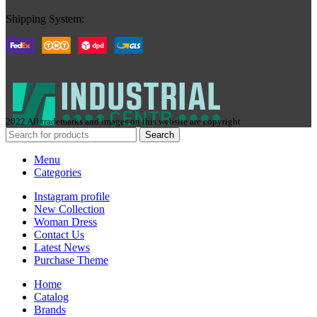
Shipping System:
2022 All trademarks and images on this website are copyright
Search
Menu
Categories
Instagram profile
New Collection
Woman Dress
Contact Us
Latest News
Purchase Theme
Home
Сatalog
Brands