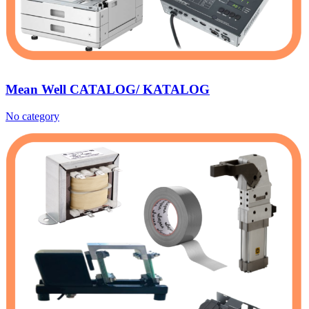
Mean Well CATALOG/ KATALOG
No category