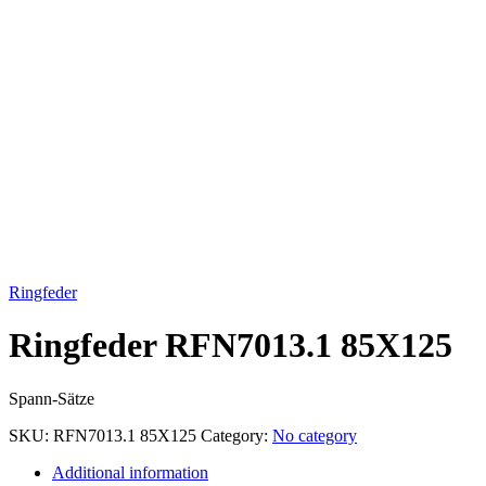
Click to enlarge
Ringfeder
Ringfeder RFN7013.1 85X125
Spann-Sätze
SKU:
RFN7013.1 85X125
Category:
No category
Additional information