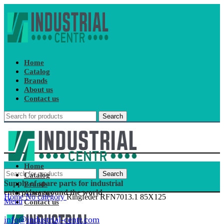
Home
Catalog
Brands
About us
Contact us
Search
Home
Search
Catalog
Supply of spare parts for industrial
Brands
enterprises around the world
About us
Home
No category
Ringfeder RFN7013.1 85X125
Menu
Contact us
info@industrial-centr.com