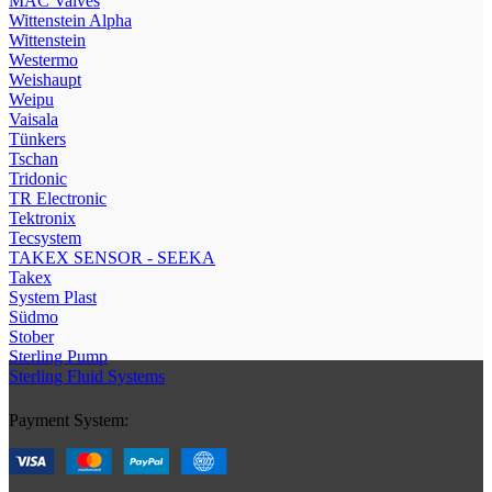
МAC Valves
Wittenstein Alpha
Wittenstein
Westermo
Weishaupt
Weipu
Vaisala
Tünkers
Tschan
Tridonic
TR Electronic
Tektronix
Tecsystem
TAKEX SENSOR - SEEKA
Takex
System Plast
Südmo
Stober
Sterling Pump
Sterling Fluid Systems
Payment System: