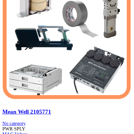
Mean Well 2105771
No category
PWR SPLY