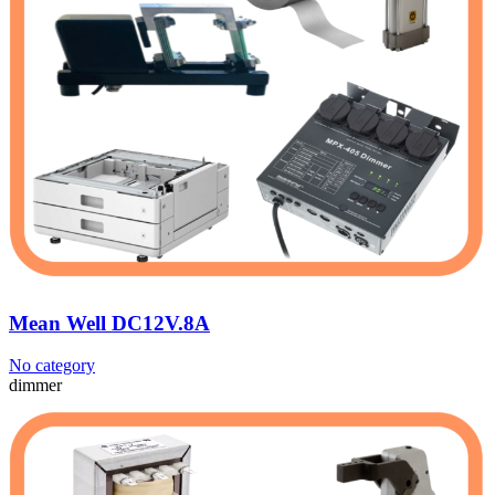
Mean Well DC12V.8A
No category
dimmer