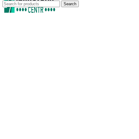
Search