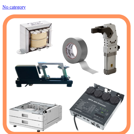
No category