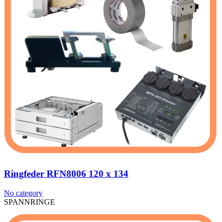
Ringfeder RFN8006 120 x 134
No category
SPANNRINGE