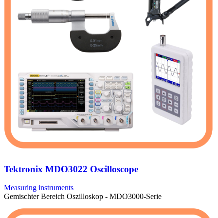
Tektronix MDO3022 Oscilloscope
Measuring instruments
Gemischter Bereich Oszilloskop - MDO3000-Serie