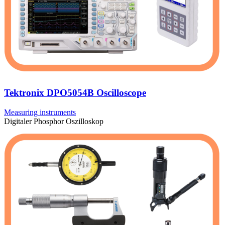
Tektronix DPO5054B Oscilloscope
Measuring instruments
Digitaler Phosphor Oszilloskop