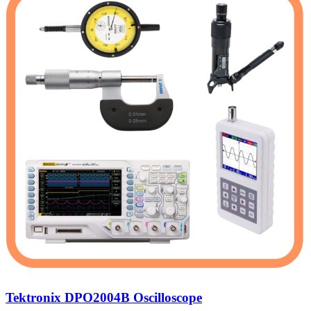
Tektronix DPO2004B Oscilloscope