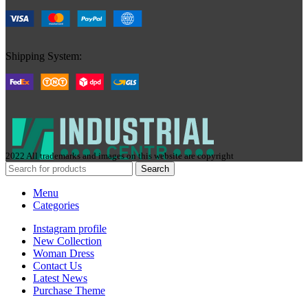
Shipping System:
2022 All trademarks and images on this website are copyright
Search
Menu
Categories
Instagram profile
New Collection
Woman Dress
Contact Us
Latest News
Purchase Theme