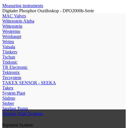
Measuring instruments
Digitaler Phosphor Oszilloskop - DPO2000b-Serie
МAC Valves
Wittenstein Alpha
Wittenstein
Westermo
Weishaupt
Weipu
Vaisala
Tünkers
Tschan
Tridonic
TR Electronic
Tektronix
Tecsystem
TAKEX SENSOR - SEEKA
Takex
System Plast
Südmo
Stober
Sterling Pump
Sterling Fluid Systems
Payment System: