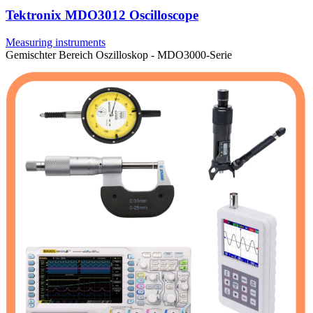
Tektronix MDO3012 Oscilloscope
Measuring instruments
Gemischter Bereich Oszilloskop - MDO3000-Serie