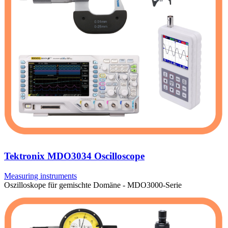
Tektronix MDO3034 Oscilloscope
Measuring instruments
Oszilloskope für gemischte Domäne - MDO3000-Serie