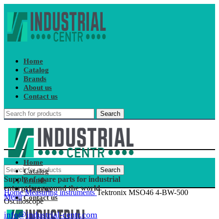
Home
Catalog
Brands
About us
Contact us
Search
Home
Search
Catalog
Supply of spare parts for industrial
Brands
enterprises around the world
About us
Home
Measuring instruments
Tektronix MSO46 4-BW-500
Menu
Contact us
Oscilloscope
info@industrial-centr.com