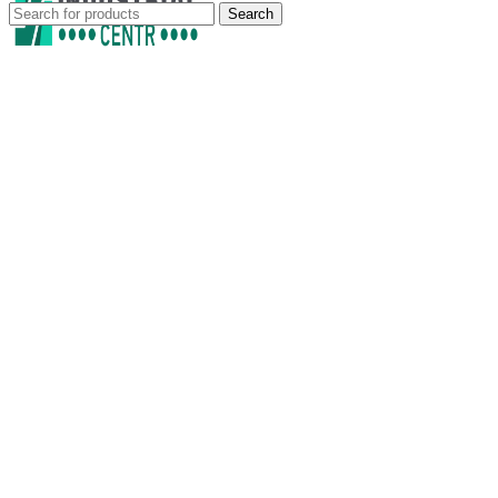
Search