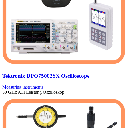
Tektronix DPO75002SX Oscilloscope
Measuring instruments
50 GHz ATI Leistung Oszilloskop