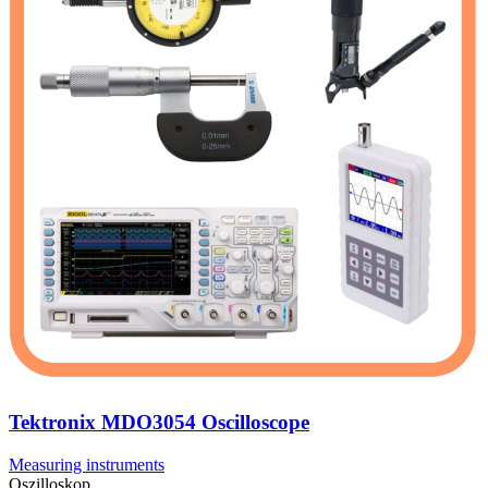
Tektronix MDO3054 Oscilloscope
Measuring instruments
Oszilloskop