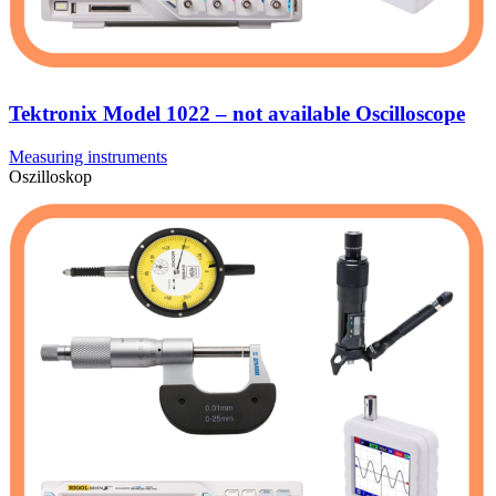
Tektronix Model 1022 – not available Oscilloscope
Measuring instruments
Oszilloskop