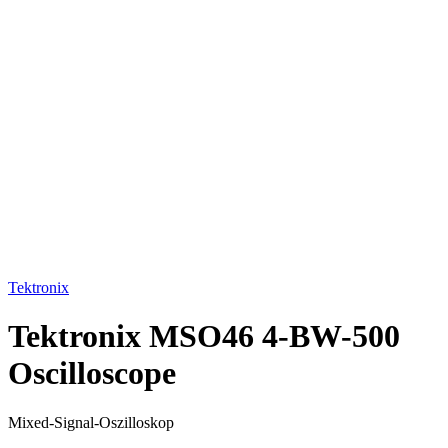
Click to enlarge
Tektronix
Tektronix MSO46 4-BW-500
Oscilloscope
Mixed-Signal-Oszilloskop