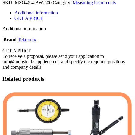
SKU:
MSO46 4-BW-500
Category:
Measuring instruments
Additional information
GET A PRICE
Additional information
Brand
Tektronix
GET A PRICE
To receive a proposal, please send your application to
info@industrial-supplier.co.uk and specify the required positions
and company details.
Related products