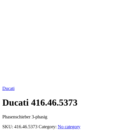
Click to enlarge
Ducati
Ducati 416.46.5373
Phasenschieber 3-phasig
SKU:
416.46.5373
Category:
No category