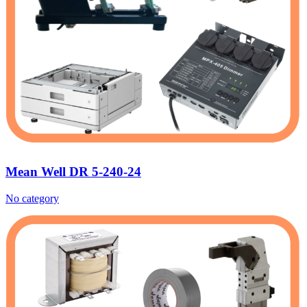
Mean Well DR 5-240-24
No category