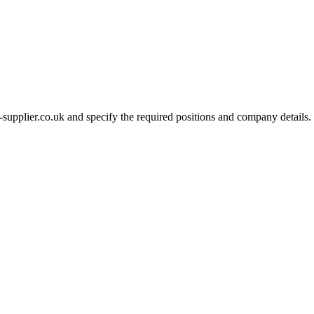
-supplier.co.uk and specify the required positions and company details.