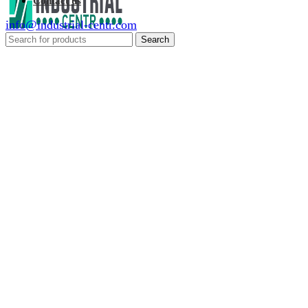
Contact us
info@industrial-centr.com
Search