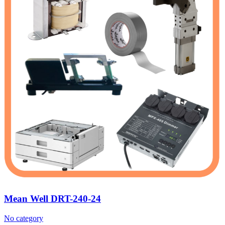
Mean Well DRT-240-24
No category