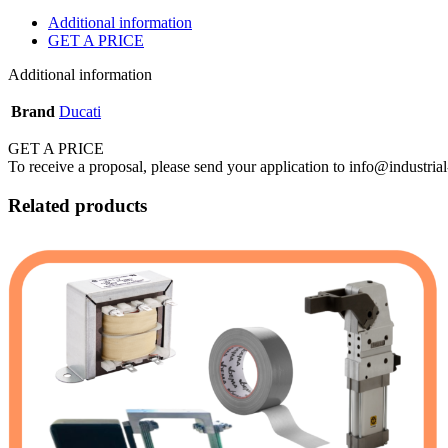
Additional information
GET A PRICE
Additional information
Brand
Ducati
GET A PRICE
To receive a proposal, please send your application to info@industrial
Related products