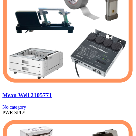
Mean Well 2105771
No category
PWR SPLY