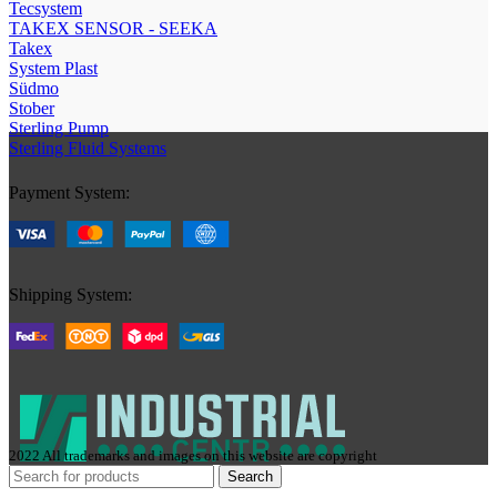
Tecsystem
TAKEX SENSOR - SEEKA
Takex
System Plast
Südmo
Stober
Sterling Pump
Sterling Fluid Systems
Payment System:
Shipping System:
2022 All trademarks and images on this website are copyright
Search