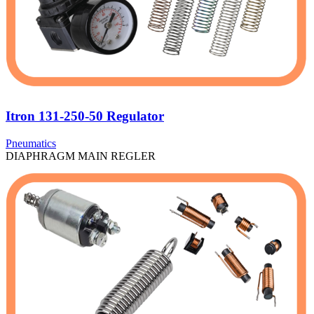
Itron 131-250-50 Regulator
Pneumatics
DIAPHRAGM MAIN REGLER