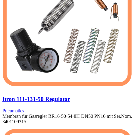
Itron 111-131-50 Regulator
Pneumatics
Membran für Gasregler RR16-50-54-8H DN50 PN16 mit Ser.Nom.
3401109315