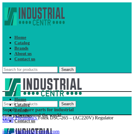
Home
Catalog
Brands
About us
Contact us
Search
Home
Search
Catalog
Supply of spare parts for industrial
Brands
enterprises around the world
About us
Home
Pneumatics
Fotek DSC-265 – (AC220V) Regulator
Menu
Contact us
info@industrial-centr.com