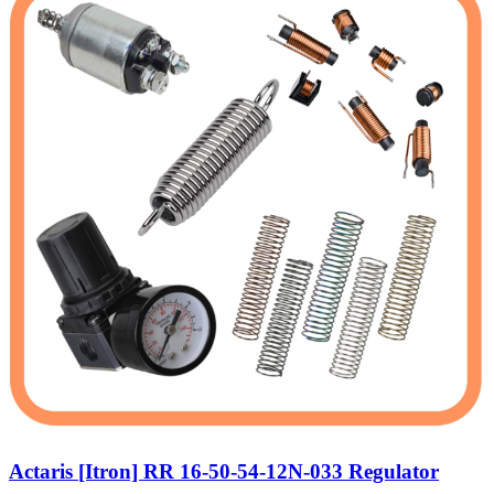
Actaris [Itron] RR 16-50-54-12N-033 Regulator