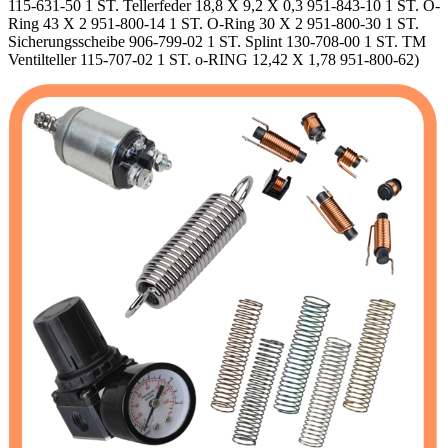
115-631-50 1 ST. Tellerfeder 18,8 X 9,2 X 0,3 951-843-10 1 ST. O-
Ring 43 X 2 951-800-14 1 ST. O-Ring 30 X 2 951-800-30 1 ST.
Sicherungsscheibe 906-799-02 1 ST. Splint 130-708-00 1 ST. TM
Ventilteller 115-707-02 1 ST. o-RING 12,42 X 1,78 951-800-62)