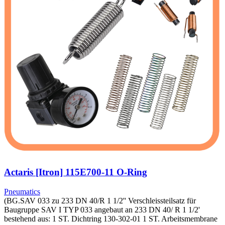
Actaris [Itron] 115E700-11 O-Ring
Pneumatics
(BG.SAV 033 zu 233 DN 40/R 1 1/2'' Verschleissteilsatz für
Baugruppe SAV I TYP 033 angebaut an 233 DN 40/ R 1 1/2'
bestehend aus: 1 ST. Dichtring 130-302-01 1 ST. Arbeitsmembrane