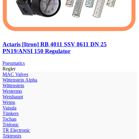
Actaris [Itron] RB 4011 SSV 8611 DN 25
PN19/ANSI 150 Regulator
Pneumatics
Regler
МAC Valves
Wittenstein Alpha
Wittenstein
Westermo
Weishaupt
Weipu
Vaisala
Tünkers
Tschan
Tridonic
TR Electronic
Tektronix