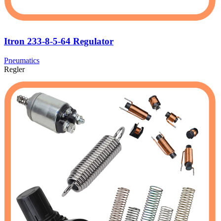
Itron 233-8-5-64 Regulator
Pneumatics
Regler