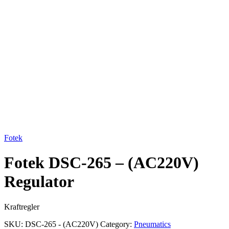
Click to enlarge
Fotek
Fotek DSC-265 – (AC220V)
Regulator
Kraftregler
SKU:
DSC-265 - (AC220V)
Category:
Pneumatics