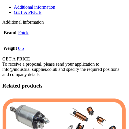
Additional information
GET A PRICE
Additional information
Brand
Fotek
Weight
0.5
GET A PRICE
To receive a proposal, please send your application to
info@industrial-supplier.co.uk and specify the required positions
and company details.
Related products