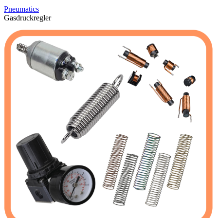
Pneumatics
Gasdruckregler