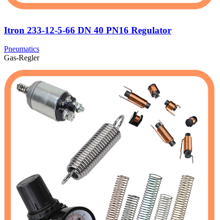
Itron 233-12-5-66 DN 40 PN16 Regulator
Pneumatics
Gas-Regler