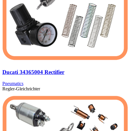
Ducati 34365004 Rectifier
Pneumatics
Regler-Gleichrichter