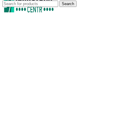
Search