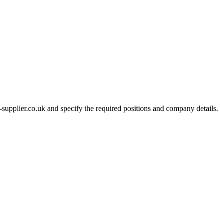
-supplier.co.uk and specify the required positions and company details.