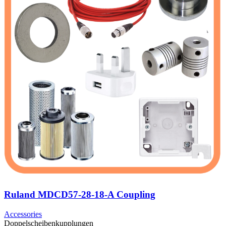
Ruland MDCD57-28-18-A Coupling
Accessories
Doppelscheibenkupplungen