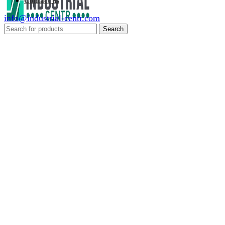
Contact us
info@industrial-centr.com
Search