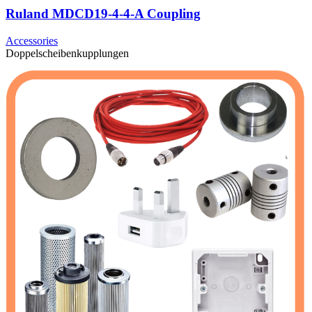
Ruland MDCD19-4-4-A Coupling
Accessories
Doppelscheibenkupplungen