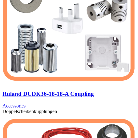
Ruland DCDK36-18-18-A Coupling
Accessories
Doppelscheibenkupplungen