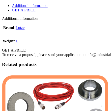
Additional information
GET A PRICE
Additional information
Brand
Lutze
Weight
1
GET A PRICE
To receive a proposal, please send your application to info@industrial
Related products