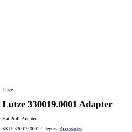
Click to enlarge
Lutze
Lutze 330019.0001 Adapter
Hat Profil Adapter
SKU:
330019.0001
Category:
Accessories