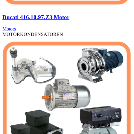
Ducati 416.10.97.Z3 Motor
Motors
MOTORKONDENSATOREN