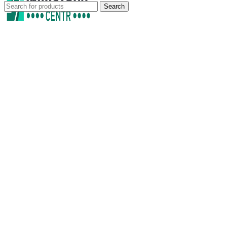
Search