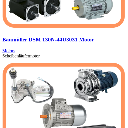
Baumüller DSM 130N-44U3031 Motor
Motors
Scheibenläufermotor