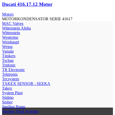
Ducati 416.17.12 Motor
Motors
MOTORKONDENSATOR SERIE 41617
МAC Valves
Wittenstein Alpha
Wittenstein
Westermo
Weishaupt
Weipu
Vaisala
Tünkers
Tschan
Tridonic
TR Electronic
Tektronix
Tecsystem
TAKEX SENSOR - SEEKA
Takex
System Plast
Südmo
Stober
Sterling Pump
Sterling Fluid Systems