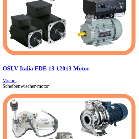
OSLV Italia FDE 13 12013 Motor
Motors
Scheibenwischer-motor