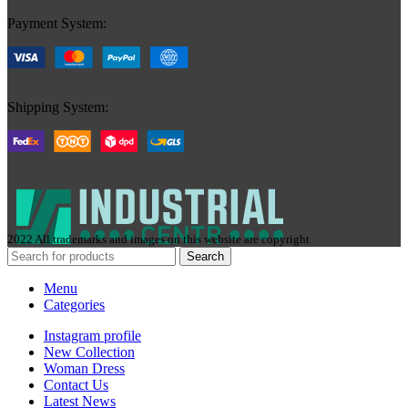
Payment System:
Shipping System:
2022 All trademarks and images on this website are copyright
Search
Menu
Categories
Instagram profile
New Collection
Woman Dress
Contact Us
Latest News