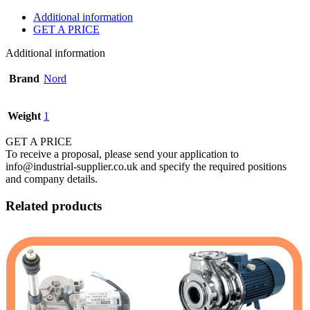
Additional information
GET A PRICE
Additional information
Brand
Nord
Weight
1
GET A PRICE
To receive a proposal, please send your application to
info@industrial-supplier.co.uk and specify the required positions
and company details.
Related products