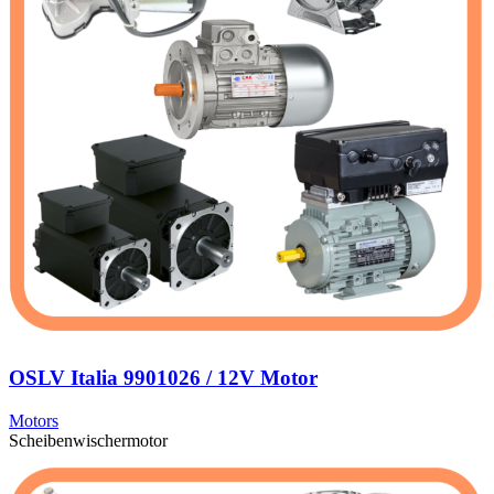
OSLV Italia 9901026 / 12V Motor
Motors
Scheibenwischermotor