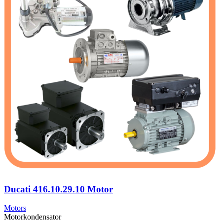
Ducati 416.10.29.10 Motor
Motors
Motorkondensator