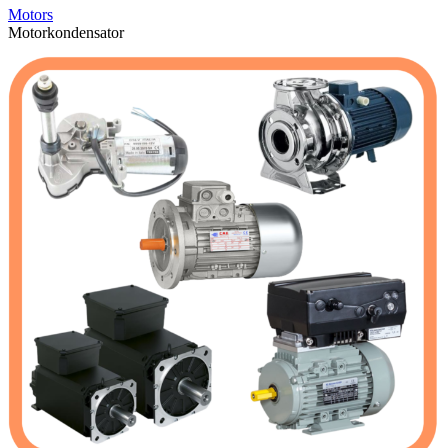
Motors
Motorkondensator