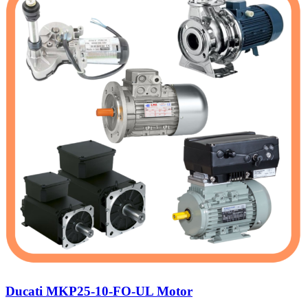
Ducati MKP25-10-FO-UL Motor