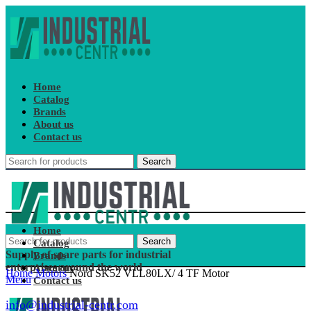
Home
Catalog
Brands
About us
Contact us
Search
Home
Search
Catalog
Supply of spare parts for industrial
Brands
enterprises around the world
About us
Home
Motors
Nord SK52 VLL80LX/ 4 TF Motor
Menu
Contact us
info@industrial-centr.com