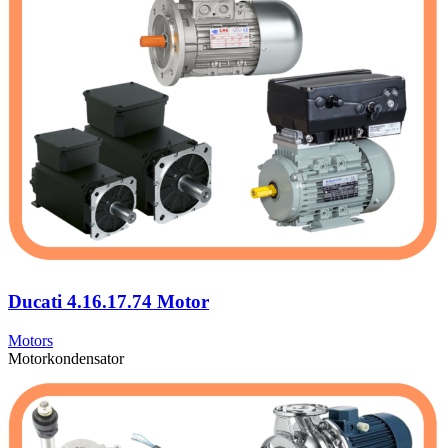
Ducati 4.16.17.74 Motor
Motors
Motorkondensator