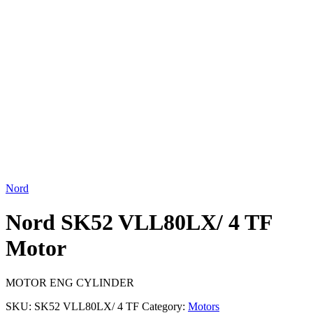
Click to enlarge
Nord
Nord SK52 VLL80LX/ 4 TF
Motor
MOTOR ENG CYLINDER
SKU:
SK52 VLL80LX/ 4 TF
Category:
Motors