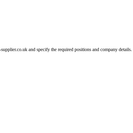
-supplier.co.uk and specify the required positions and company details.