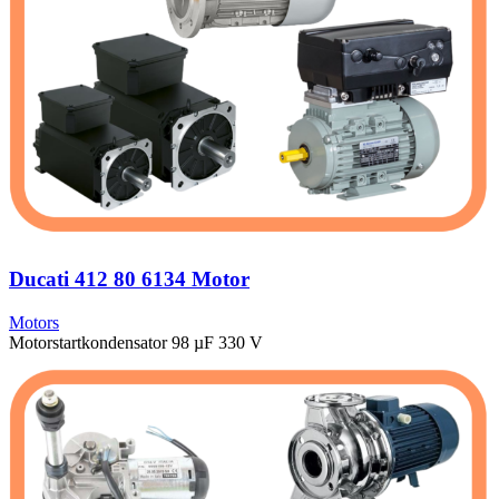
Ducati 412 80 6134 Motor
Motors
Motorstartkondensator 98 µF 330 V