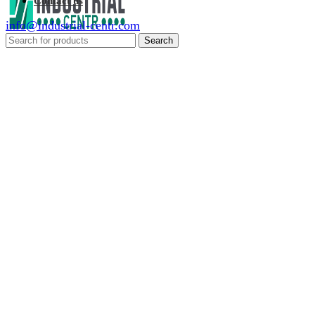
Contact us
info@industrial-centr.com
Search