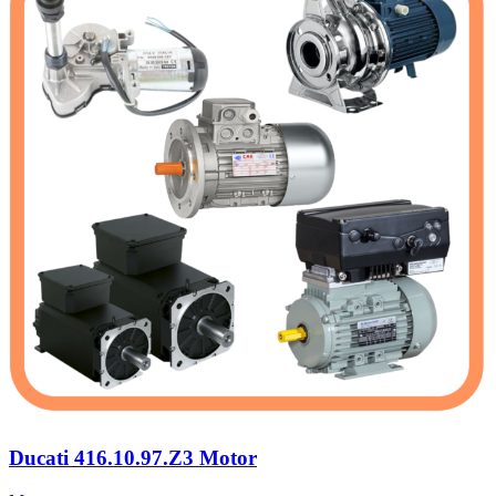
Ducati 416.10.97.Z3 Motor