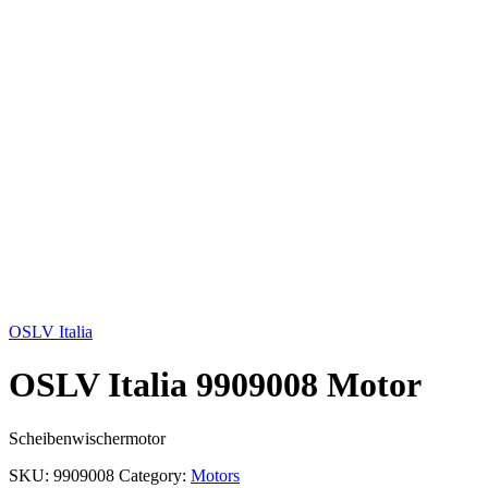
Click to enlarge
OSLV Italia
OSLV Italia 9909008 Motor
Scheibenwischermotor
SKU:
9909008
Category:
Motors