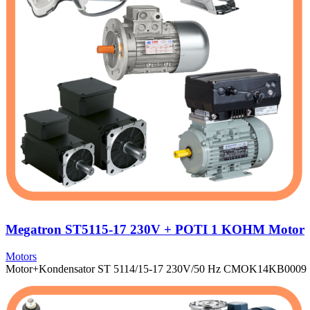
Megatron ST5115-17 230V + POTI 1 KOHM Motor
Motors
Motor+Kondensator ST 5114/15-17 230V/50 Hz CMOK14KB0009