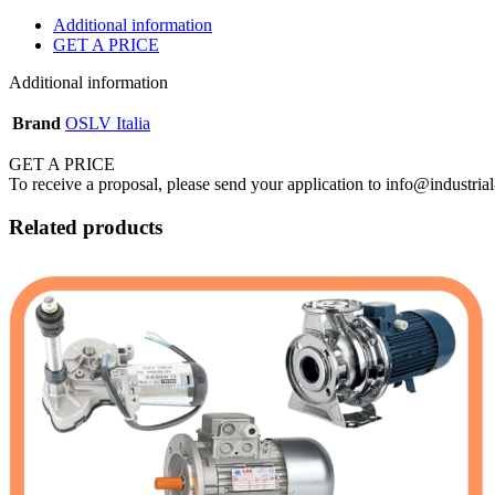
Additional information
GET A PRICE
Additional information
Brand
OSLV Italia
GET A PRICE
To receive a proposal, please send your application to info@industrial
Related products