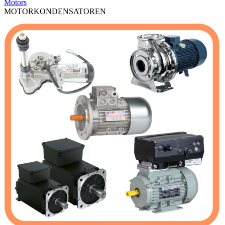
Motors
MOTORKONDENSATOREN