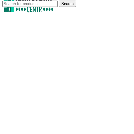
Search