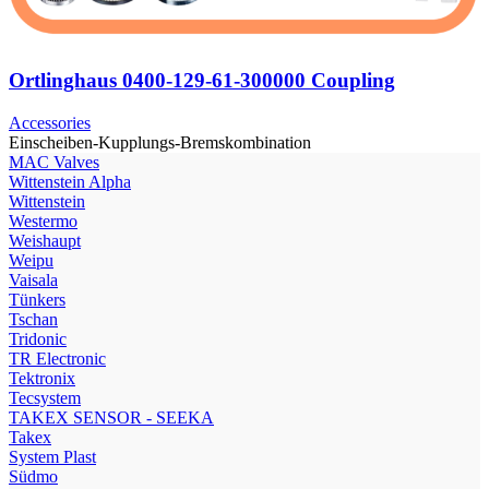
Ortlinghaus 0400-129-61-300000 Coupling
Accessories
Einscheiben-Kupplungs-Bremskombination
МAC Valves
Wittenstein Alpha
Wittenstein
Westermo
Weishaupt
Weipu
Vaisala
Tünkers
Tschan
Tridonic
TR Electronic
Tektronix
Tecsystem
TAKEX SENSOR - SEEKA
Takex
System Plast
Südmo