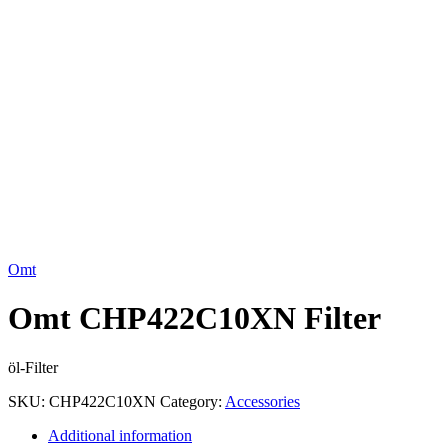
Click to enlarge
Omt
Omt CHP422C10XN Filter
öl-Filter
SKU:
CHP422C10XN
Category:
Accessories
Additional information