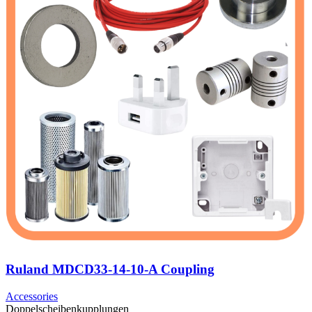
Ruland MDCD33-14-10-A Coupling
Accessories
Doppelscheibenkupplungen