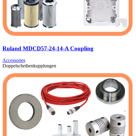
Ruland MDCD57-24-14-A Coupling
Accessories
Doppelscheibenkupplungen