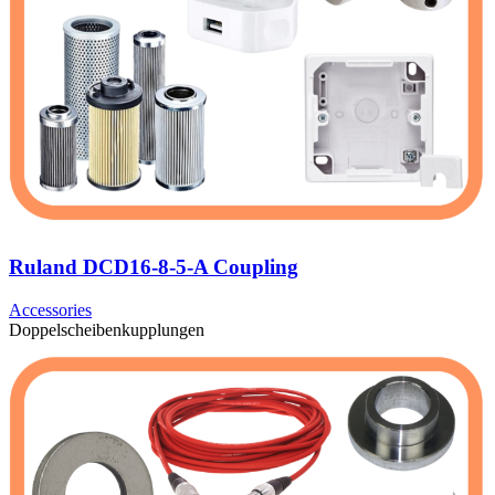
Ruland DCD16-8-5-A Coupling
Accessories
Doppelscheibenkupplungen