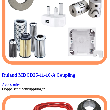
Ruland MDCD25-11-10-A Coupling
Accessories
Doppelscheibenkupplungen