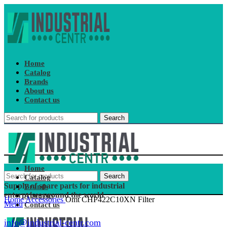
Home
Catalog
Brands
About us
Contact us
Search
Home
Search
Catalog
Supply of spare parts for industrial
Brands
enterprises around the world
About us
Home
Accessories
Omt CHP422C10XN Filter
Menu
Contact us
info@industrial-centr.com