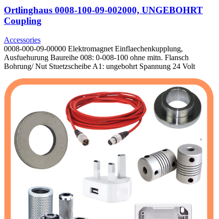
Ortlinghaus 0008-100-09-002000, UNGEBOHRT
Coupling
Accessories
0008-000-09-00000 Elektromagnet Einflaechenkupplung,
Ausfuehurung Baureihe 008: 0-008-100 ohne mitn. Flansch
Bohrung/ Nut Stuetzscheibe A1: ungebohrt Spannung 24 Volt