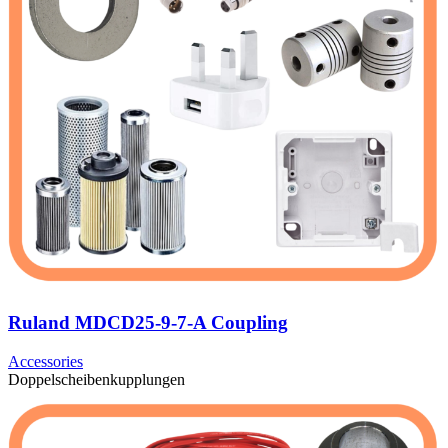
Ruland MDCD25-9-7-A Coupling
Accessories
Doppelscheibenkupplungen