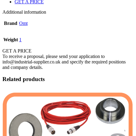
GET A PRICE
Additional information
Brand
Omt
Weight
1
GET A PRICE
To receive a proposal, please send your application to
info@industrial-supplier.co.uk and specify the required positions
and company details.
Related products