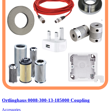
Ortlinghaus 0008-300-13-185000 Coupling
Accessories