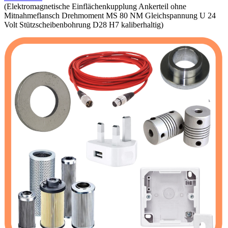
(Elektromagnetische Einflächenkupplung Ankerteil ohne
Mitnahmeflansch Drehmoment MS 80 NM Gleichspannung U 24
Volt Stützscheibenbohrung D28 H7 kaliberhaltig)