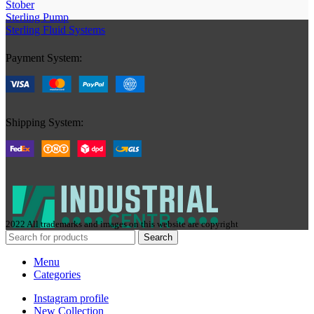
Stober
Sterling Pump
Sterling Fluid Systems
Payment System:
Shipping System:
2022 All trademarks and images on this website are copyright
Search
Menu
Categories
Instagram profile
New Collection