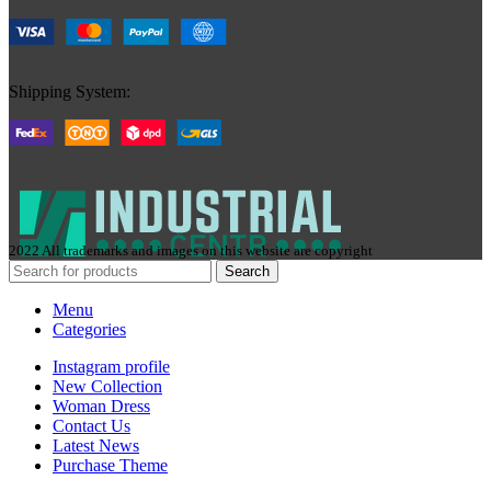
Shipping System:
2022 All trademarks and images on this website are copyright
Search
Menu
Categories
Instagram profile
New Collection
Woman Dress
Contact Us
Latest News
Purchase Theme