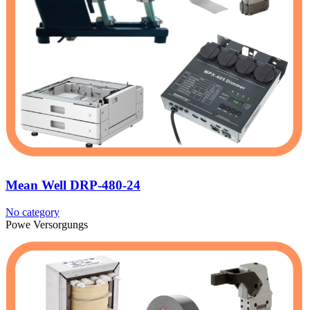
Mean Well DRP-480-24
No category
Powe Versorgungs