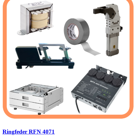
Ringfeder RFN 4071