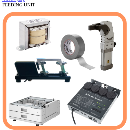
FEEDING UNIT