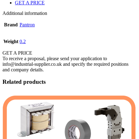
GET A PRICE
Additional information
Brand
Pantron
Weight
0.2
GET A PRICE
To receive a proposal, please send your application to
info@industrial-supplier.co.uk and specify the required positions
and company details.
Related products