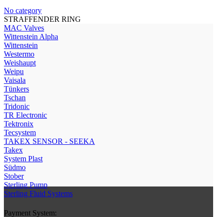
No category
STRAFFENDER RING
МAC Valves
Wittenstein Alpha
Wittenstein
Westermo
Weishaupt
Weipu
Vaisala
Tünkers
Tschan
Tridonic
TR Electronic
Tektronix
Tecsystem
TAKEX SENSOR - SEEKA
Takex
System Plast
Südmo
Stober
Sterling Pump
Sterling Fluid Systems
Payment System: