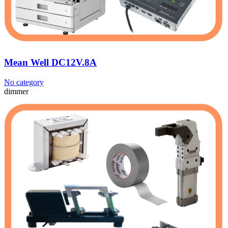
Mean Well DC12V.8A
No category
dimmer