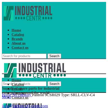
Home
Catalog
Brands
About us
Contact us
Search
Home
Search
Catalog
Supply of spare parts for industrial
Brands
enterprises around the world
About us
Home
No category
Pantron 9CSR029 Type: SRLL-CLV-C4
Menu
Contact us
info@industrial-centr.com