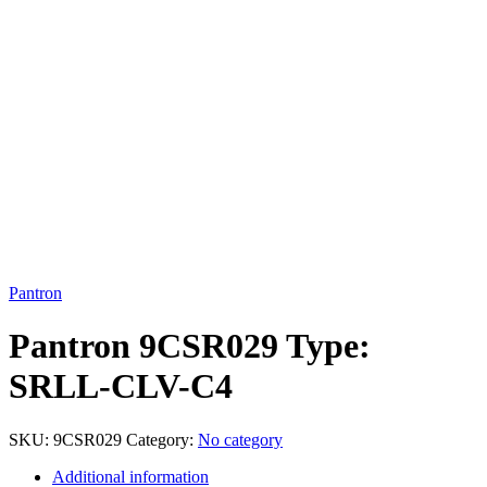
Click to enlarge
Pantron
Pantron 9CSR029 Type:
SRLL-CLV-C4
SKU:
9CSR029
Category:
No category
Additional information