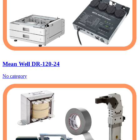
Mean Well DR-120-24
No category