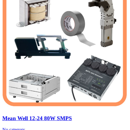
Mean Well 12-24 80W SMPS
No category