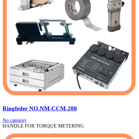
Ringfeder NO.NM-CCM-200
No category
HANDLE FOR TORQUE METERING