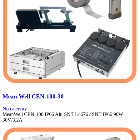
Mean Well CEN-100-30
No category
MeanWell CEN-100 IP66 Alu-SNT L4676 / SNT IP66 96W
30V/3,2A