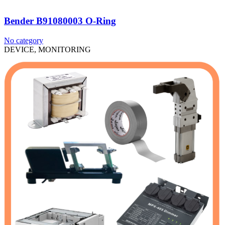
Bender B91080003 O-Ring
No category
DEVICE, MONITORING