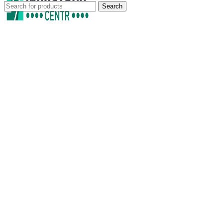
Search