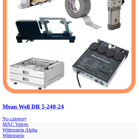
Mean Well DR 5-240-24
No category
МAC Valves
Wittenstein Alpha
Wittenstein