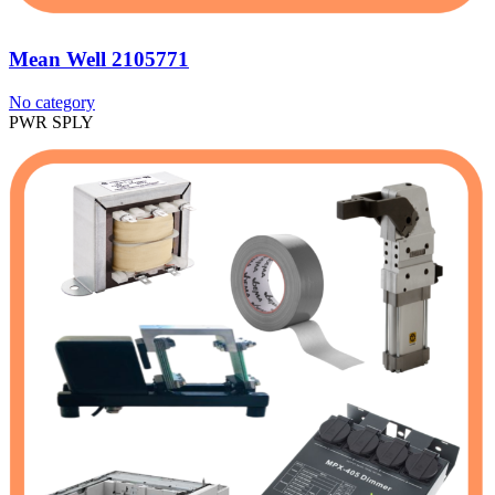
Mean Well 2105771
No category
PWR SPLY