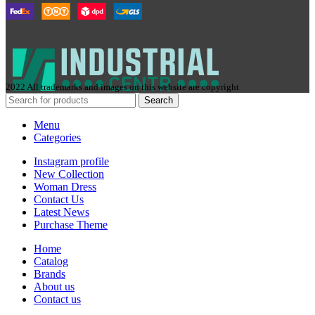
2022 All trademarks and images on this website are copyright
Search
Menu
Categories
Instagram profile
New Collection
Woman Dress
Contact Us
Latest News
Purchase Theme
Home
Сatalog
Brands
About us
Contact us