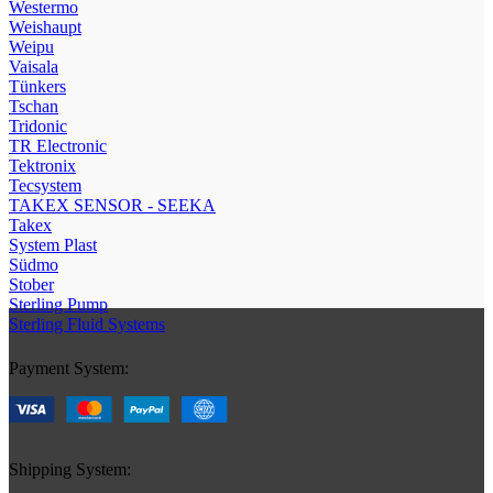
Westermo
Weishaupt
Weipu
Vaisala
Tünkers
Tschan
Tridonic
TR Electronic
Tektronix
Tecsystem
TAKEX SENSOR - SEEKA
Takex
System Plast
Südmo
Stober
Sterling Pump
Sterling Fluid Systems
Payment System:
Shipping System: