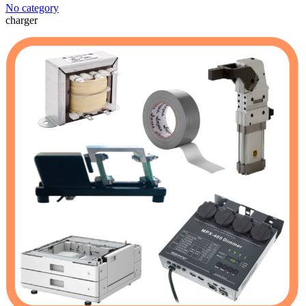
No category
charger