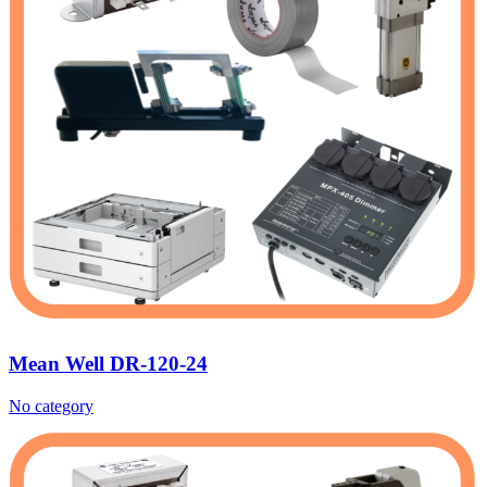
Mean Well DR-120-24
No category