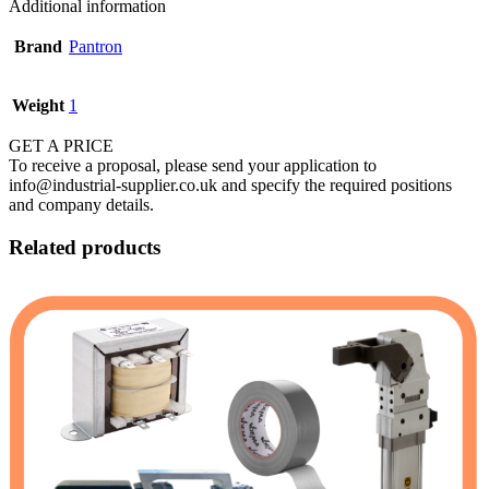
Additional information
Brand
Pantron
Weight
1
GET A PRICE
To receive a proposal, please send your application to
info@industrial-supplier.co.uk and specify the required positions
and company details.
Related products