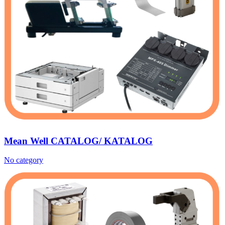
Mean Well CATALOG/ KATALOG
No category