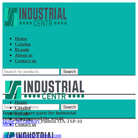
Home
Catalog
Brands
About us
Contact us
Search
Home
Search
Catalog
Supply of spare parts for industrial
Brands
enterprises around the world
About us
Home
No category
Pantron ITA-TSP-10
Menu
Contact us
info@industrial-centr.com