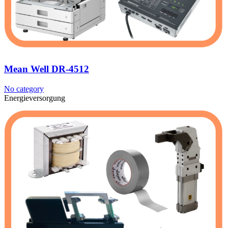
Mean Well DR-4512
No category
Energieversorgung