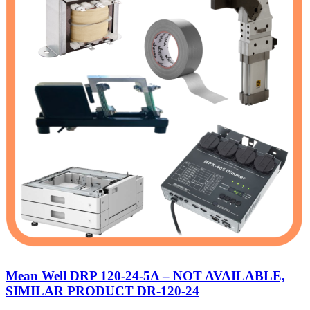
Mean Well DRP 120-24-5A – NOT AVAILABLE,
SIMILAR PRODUCT DR-120-24