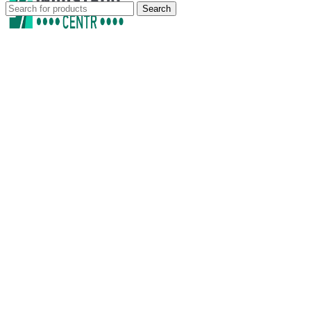
Search