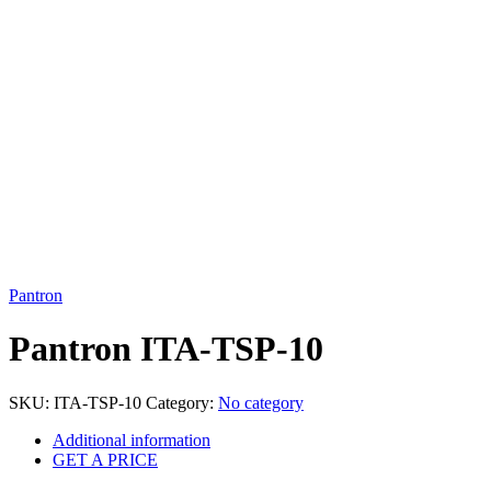
Click to enlarge
Pantron
Pantron ITA-TSP-10
SKU:
ITA-TSP-10
Category:
No category
Additional information
GET A PRICE