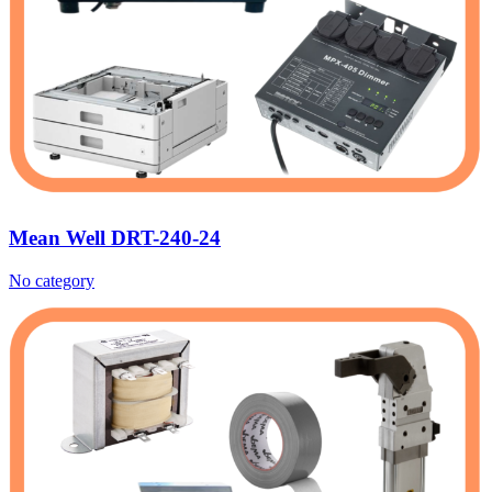
Mean Well DRT-240-24
No category