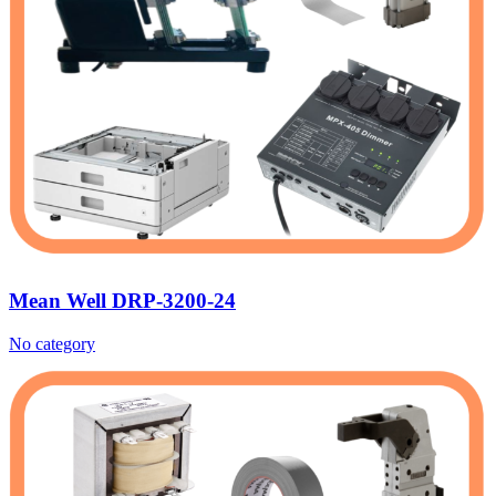
Mean Well DRP-3200-24
No category