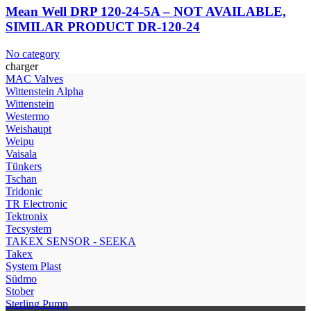
Mean Well DRP 120-24-5A – NOT AVAILABLE,
SIMILAR PRODUCT DR-120-24
No category
charger
МAC Valves
Wittenstein Alpha
Wittenstein
Westermo
Weishaupt
Weipu
Vaisala
Tünkers
Tschan
Tridonic
TR Electronic
Tektronix
Tecsystem
TAKEX SENSOR - SEEKA
Takex
System Plast
Südmo
Stober
Sterling Pump