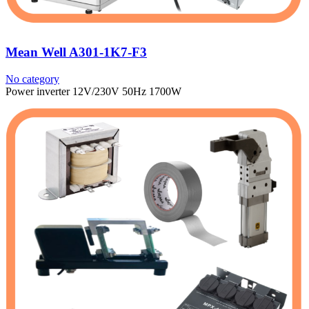
Mean Well A301-1K7-F3
No category
Power inverter 12V/230V 50Hz 1700W