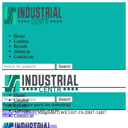
Home
Catalog
Brands
About us
Contact us
Search
Home
Search
Catalog
Supply of spare parts for industrial
Brands
enterprises around the world
About us
Home
No category
Ringfeder GWE5107-19-20H7-14H7
Menu
Contact us
info@industrial-centr.com