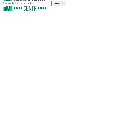
Search