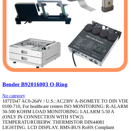
Bender B92016003 O-Ring
No category
107TD47 AC0-264V / U.S.: AC230V A-ISOMETE TO DIN VDE
0100-710, For healthcare centers ISO MONITORING: R-ALARM
50-500 KOHM LOAD MONITORING: I-ALARM 5-50 A
(ONLY IN CONNECTION WITH STW2)
TEMPERATURÜBERW. THERMISTOR DIN44081
LIGHTING. LCD DISPLAY, BMS-BUS RoHS Compliant