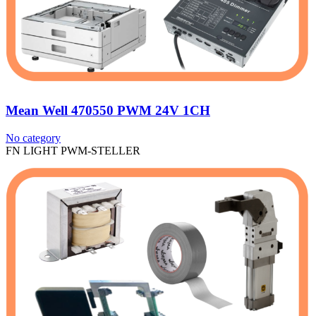
Mean Well 470550 PWM 24V 1CH
No category
FN LIGHT PWM-STELLER