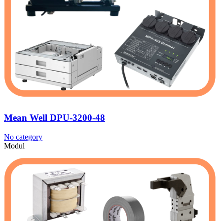
Mean Well DPU-3200-48
No category
Modul