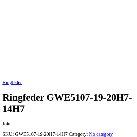
Click to enlarge
Ringfeder
Ringfeder GWE5107-19-20H7-
14H7
Joint
SKU:
GWE5107-19-20H7-14H7
Category:
No category