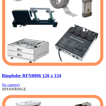
Ringfeder RFN8006 120 x 134
No category
SPANNRINGE