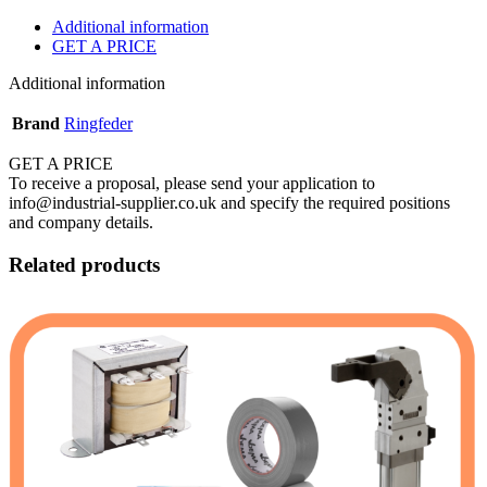
Additional information
GET A PRICE
Additional information
Brand
Ringfeder
GET A PRICE
To receive a proposal, please send your application to
info@industrial-supplier.co.uk and specify the required positions
and company details.
Related products