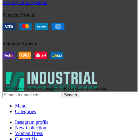
Sterling Fluid Systems
Payment System:
Shipping System:
2022 All trademarks and images on this website are copyright
Search
Menu
Categories
Instagram profile
New Collection
Woman Dress
Contact Us