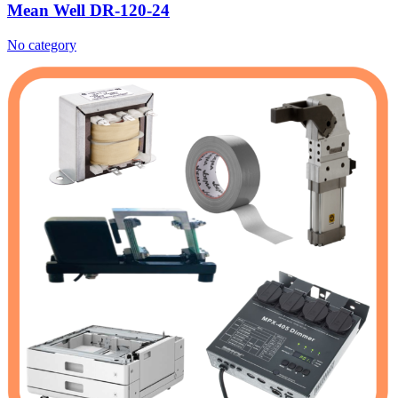
Mean Well DR-120-24
No category