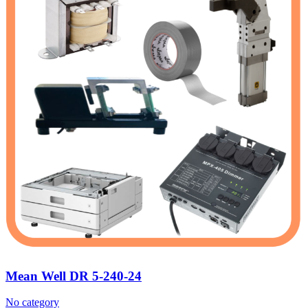
Mean Well DR 5-240-24
No category