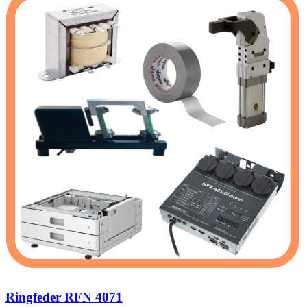
Ringfeder RFN 4071