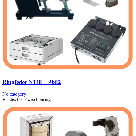
Ringfeder N148 – Pb82
No category
Elastischer Zwischenring