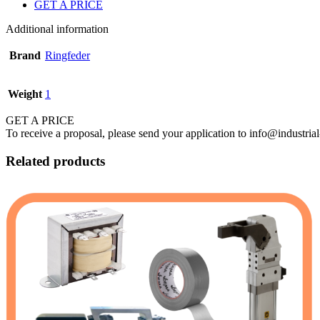
GET A PRICE
Additional information
Brand
Ringfeder
Weight
1
GET A PRICE
To receive a proposal, please send your application to info@industrial
Related products