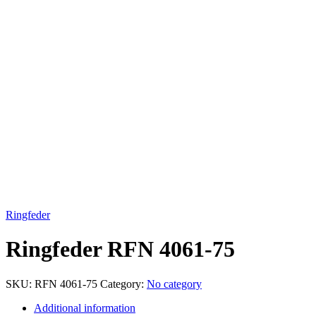
Click to enlarge
Ringfeder
Ringfeder RFN 4061-75
SKU:
RFN 4061-75
Category:
No category
Additional information