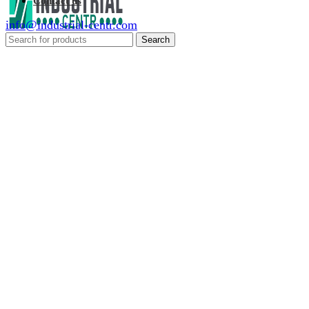
Contact us
info@industrial-centr.com
Search