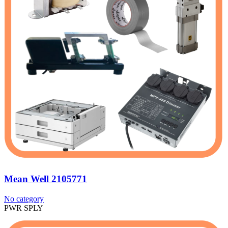
Mean Well 2105771
No category
PWR SPLY