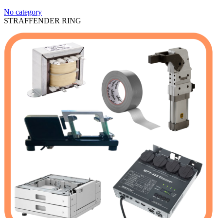
No category
STRAFFENDER RING