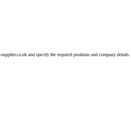
-supplier.co.uk and specify the required positions and company details.