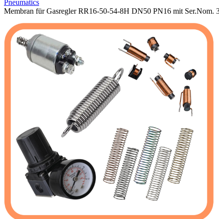
Pneumatics
Membran für Gasregler RR16-50-54-8H DN50 PN16 mit Ser.Nom. 