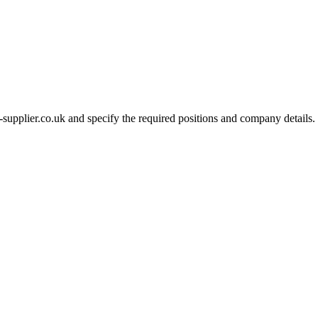
-supplier.co.uk and specify the required positions and company details.