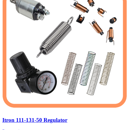
Itron 111-131-50 Regulator