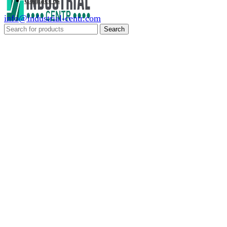
Contact us
info@industrial-centr.com
Search