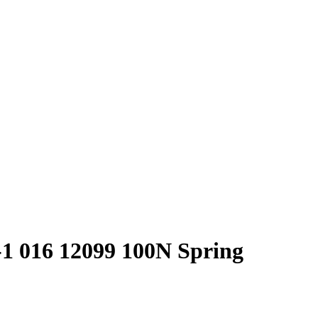
-1 016 12099 100N Spring