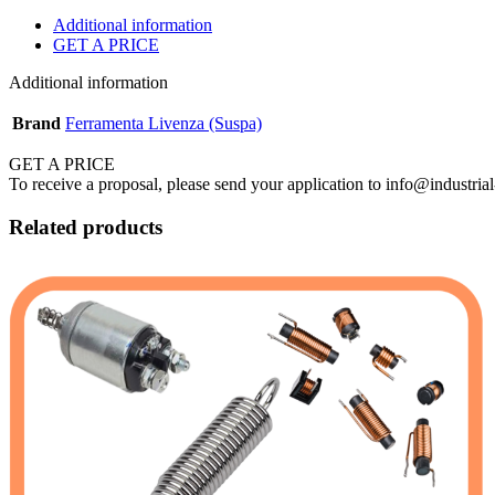
Additional information
GET A PRICE
Additional information
Brand
Ferramenta Livenza (Suspa)
GET A PRICE
To receive a proposal, please send your application to info@industrial
Related products