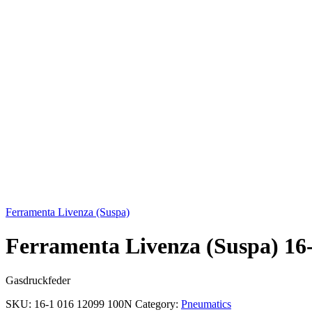
Click to enlarge
Ferramenta Livenza (Suspa)
Ferramenta Livenza (Suspa) 16
Gasdruckfeder
SKU:
16-1 016 12099 100N
Category:
Pneumatics