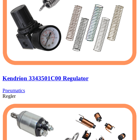
Kendrion 3343501C00 Regulator
Pneumatics
Regler