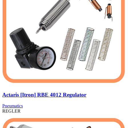
Actaris [Itron] RBE 4012 Regulator
Pneumatics
REGLER